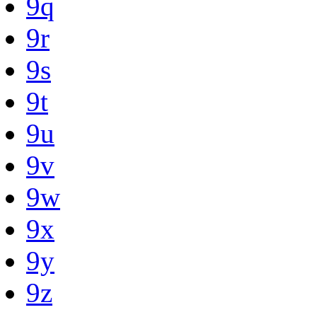
9q
9r
9s
9t
9u
9v
9w
9x
9y
9z