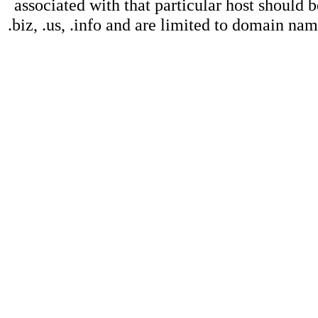
associated with that particular host should b
.biz, .us, .info and are limited to domain na