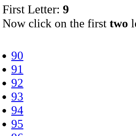
First Letter:
9
Now click on the first
two
l
90
91
92
93
94
95