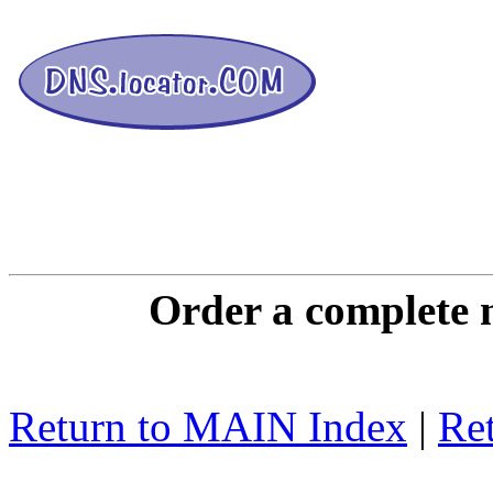
DNS L
Order a complete 
Return to MAIN Index
|
Ret