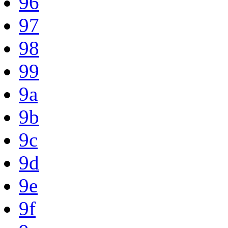
96
97
98
99
9a
9b
9c
9d
9e
9f