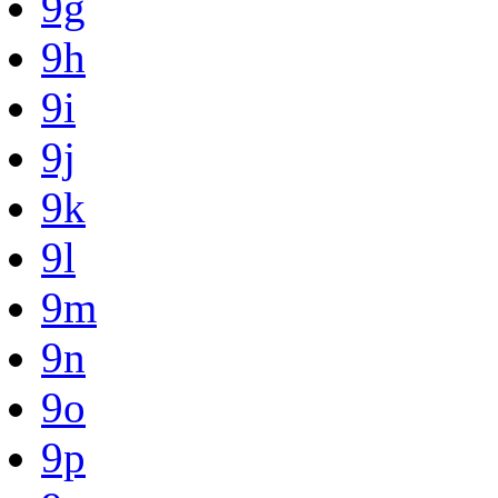
9g
9h
9i
9j
9k
9l
9m
9n
9o
9p