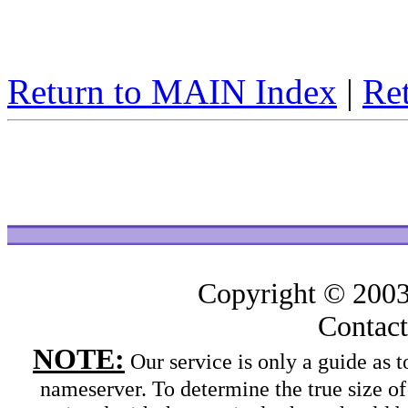
Return to MAIN Index
|
Ret
Copyright © 200
Contac
NOTE:
Our service is only a guide as
nameserver. To determine the true size o