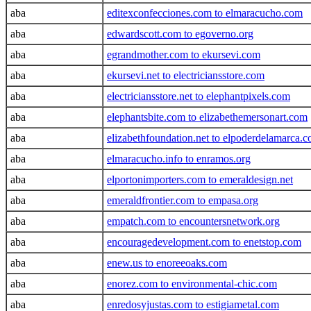
aba
editexconfecciones.com to elmaracucho.com
aba
edwardscott.com to egoverno.org
aba
egrandmother.com to ekursevi.com
aba
ekursevi.net to electriciansstore.com
aba
electriciansstore.net to elephantpixels.com
aba
elephantsbite.com to elizabethemersonart.com
aba
elizabethfoundation.net to elpoderdelamarca.
aba
elmaracucho.info to enramos.org
aba
elportonimporters.com to emeraldesign.net
aba
emeraldfrontier.com to empasa.org
aba
empatch.com to encountersnetwork.org
aba
encouragedevelopment.com to enetstop.com
aba
enew.us to enoreeoaks.com
aba
enorez.com to environmental-chic.com
aba
enredosyjustas.com to estigiametal.com