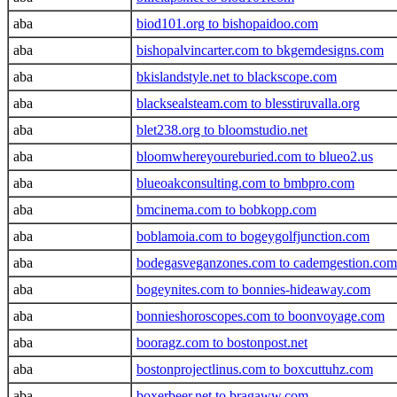
aba
biod101.org to bishopaidoo.com
aba
bishopalvincarter.com to bkgemdesigns.com
aba
bkislandstyle.net to blackscope.com
aba
blacksealsteam.com to blesstiruvalla.org
aba
blet238.org to bloomstudio.net
aba
bloomwhereyoureburied.com to blueo2.us
aba
blueoakconsulting.com to bmbpro.com
aba
bmcinema.com to bobkopp.com
aba
boblamoia.com to bogeygolfjunction.com
aba
bodegasveganzones.com to cademgestion.com
aba
bogeynites.com to bonnies-hideaway.com
aba
bonnieshoroscopes.com to boonvoyage.com
aba
booragz.com to bostonpost.net
aba
bostonprojectlinus.com to boxcuttuhz.com
aba
boxerbeer.net to bragaww.com