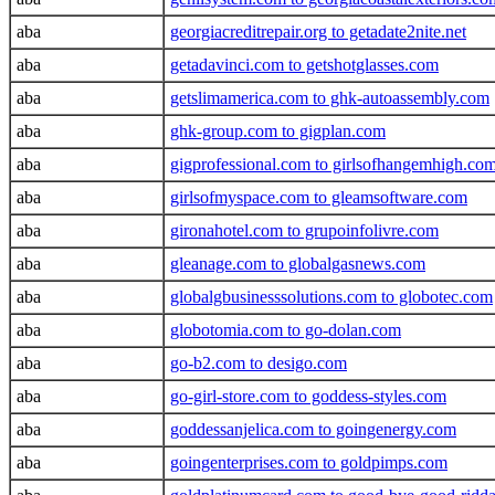
aba
georgiacreditrepair.org to getadate2nite.net
aba
getadavinci.com to getshotglasses.com
aba
getslimamerica.com to ghk-autoassembly.com
aba
ghk-group.com to gigplan.com
aba
gigprofessional.com to girlsofhangemhigh.co
aba
girlsofmyspace.com to gleamsoftware.com
aba
gironahotel.com to grupoinfolivre.com
aba
gleanage.com to globalgasnews.com
aba
globalgbusinesssolutions.com to globotec.com
aba
globotomia.com to go-dolan.com
aba
go-b2.com to desigo.com
aba
go-girl-store.com to goddess-styles.com
aba
goddessanjelica.com to goingenergy.com
aba
goingenterprises.com to goldpimps.com