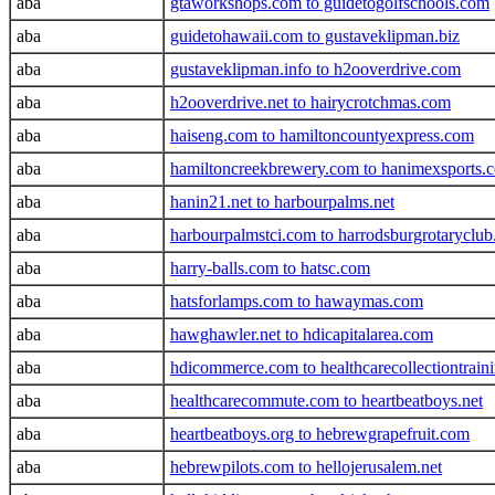
aba
gtaworkshops.com to guidetogolfschools.com
aba
guidetohawaii.com to gustaveklipman.biz
aba
gustaveklipman.info to h2ooverdrive.com
aba
h2ooverdrive.net to hairycrotchmas.com
aba
haiseng.com to hamiltoncountyexpress.com
aba
hamiltoncreekbrewery.com to hanimexsports.
aba
hanin21.net to harbourpalms.net
aba
harbourpalmstci.com to harrodsburgrotaryclub
aba
harry-balls.com to hatsc.com
aba
hatsforlamps.com to hawaymas.com
aba
hawghawler.net to hdicapitalarea.com
aba
hdicommerce.com to healthcarecollectiontrain
aba
healthcarecommute.com to heartbeatboys.net
aba
heartbeatboys.org to hebrewgrapefruit.com
aba
hebrewpilots.com to hellojerusalem.net