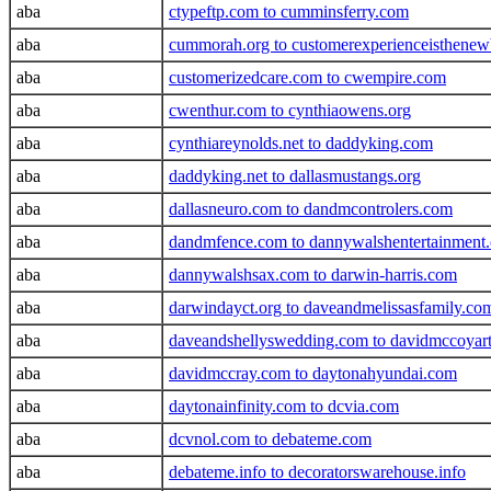
aba
ctypeftp.com to cumminsferry.com
aba
cummorah.org to customerexperienceisthenew
aba
customerizedcare.com to cwempire.com
aba
cwenthur.com to cynthiaowens.org
aba
cynthiareynolds.net to daddyking.com
aba
daddyking.net to dallasmustangs.org
aba
dallasneuro.com to dandmcontrolers.com
aba
dandmfence.com to dannywalshentertainment
aba
dannywalshsax.com to darwin-harris.com
aba
darwindayct.org to daveandmelissasfamily.co
aba
daveandshellyswedding.com to davidmccoyar
aba
davidmccray.com to daytonahyundai.com
aba
daytonainfinity.com to dcvia.com
aba
dcvnol.com to debateme.com
aba
debateme.info to decoratorswarehouse.info