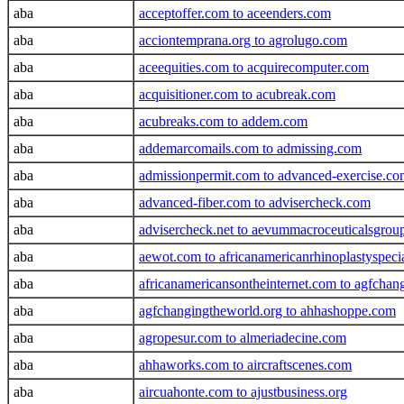
aba
acceptoffer.com to aceenders.com
aba
acciontemprana.org to agrolugo.com
aba
aceequities.com to acquirecomputer.com
aba
acquisitioner.com to acubreak.com
aba
acubreaks.com to addem.com
aba
addemarcomails.com to admissing.com
aba
admissionpermit.com to advanced-exercise.c
aba
advanced-fiber.com to advisercheck.com
aba
advisercheck.net to aevummacroceuticalsgrou
aba
aewot.com to africanamericanrhinoplastyspeci
aba
africanamericansontheinternet.com to agfcha
aba
agfchangingtheworld.org to ahhashoppe.com
aba
agropesur.com to almeriadecine.com
aba
ahhaworks.com to aircraftscenes.com
aba
aircuahonte.com to ajustbusiness.org