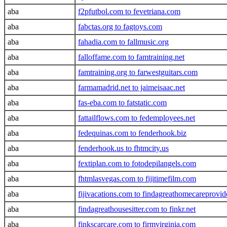
aba
f2pfutbol.com to fevetriana.com
aba
fabctas.org to fagtoys.com
aba
fahadia.com to fallmusic.org
aba
falloffame.com to famtraining.net
aba
famtraining.org to farwestguitars.com
aba
farmamadrid.net to jaimeisaac.net
aba
fas-eba.com to fatstatic.com
aba
fattailflows.com to fedemployees.net
aba
fedequinas.com to fenderhook.biz
aba
fenderhook.us to fhtmcity.us
aba
fextiplan.com to fotodepilangels.com
aba
fhtmlasvegas.com to fijitimefilm.com
aba
fijivacations.com to findagreathomecareprovi
aba
findagreathousesitter.com to finkr.net
aba
finkscarcare.com to firmvirginia.com