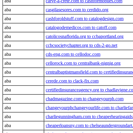
aba
carve-a-crete.com to cashformobiles.com
aba
casgilasesores.com to cerdido.org
aba
cashforoldstuff.com to catalogdesign.com
aba
catalogodemedicos.com to catoff.com
aba
catolicosnaflorida.org to ccbaportland.org
aba
ccbcsocietychapter.org to cds-2-go.net
aba
cds-eng.com to cellodoc.com
aba
cellorock.com to centralbank-nignig.org
aba
centralbaptistmansfield.com to certifiedinsura
aba
cerede.com to clack-fix.com
aba
certifiedinsuranceagency.org to chadlavigne.c
aba
chadmagazine.com to changeyourph.com
aba
changeyourphchangeyourlife.com to charliefa
aba
charliegunningham.com to cheaperhearingaid
aba
cheaperloansny.com to chelseaundergroundar