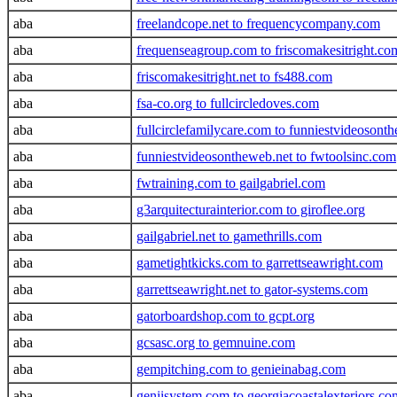
aba
freelandcope.net to frequencycompany.com
aba
frequenseagroup.com to friscomakesitright.co
aba
friscomakesitright.net to fs488.com
aba
fsa-co.org to fullcircledoves.com
aba
fullcirclefamilycare.com to funniestvideoson
aba
funniestvideosontheweb.net to fwtoolsinc.com
aba
fwtraining.com to gailgabriel.com
aba
g3arquitecturainterior.com to giroflee.org
aba
gailgabriel.net to gamethrills.com
aba
gametightkicks.com to garrettseawright.com
aba
garrettseawright.net to gator-systems.com
aba
gatorboardshop.com to gcpt.org
aba
gcsasc.org to gemnuine.com
aba
gempitching.com to genieinabag.com
aba
geniisystem.com to georgiacoastalexteriors.co