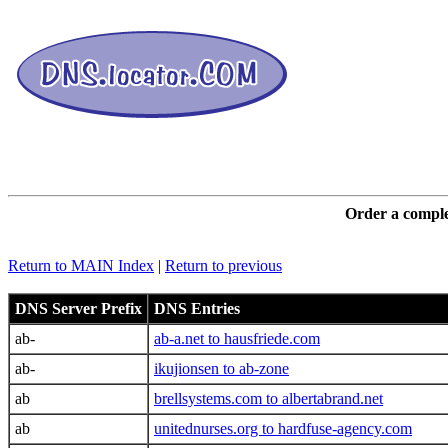
DNS L
Order a comple
Return to MAIN Index
|
Return to previous
DNS Server Prefix
DNS Entries
ab-
ab-a.net to hausfriede.com
ab-
ikujionsen to ab-zone
ab
brellsystems.com to albertabrand.net
ab
unitednurses.org to hardfuse-agency.com