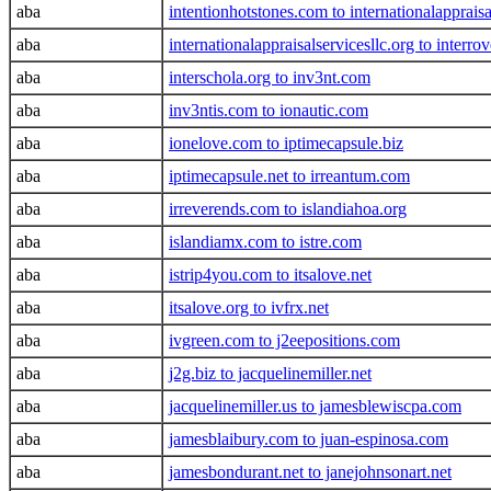
aba
intentionhotstones.com to internationalappraisa
aba
internationalappraisalservicesllc.org to interro
aba
interschola.org to inv3nt.com
aba
inv3ntis.com to ionautic.com
aba
ionelove.com to iptimecapsule.biz
aba
iptimecapsule.net to irreantum.com
aba
irreverends.com to islandiahoa.org
aba
islandiamx.com to istre.com
aba
istrip4you.com to itsalove.net
aba
itsalove.org to ivfrx.net
aba
ivgreen.com to j2eepositions.com
aba
j2g.biz to jacquelinemiller.net
aba
jacquelinemiller.us to jamesblewiscpa.com
aba
jamesblaibury.com to juan-espinosa.com
aba
jamesbondurant.net to janejohnsonart.net