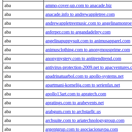
aba
ammo-cover-up.com to anacade.biz
aba
anacade.info to andrewappletree.com
aba
andrewappletreemusic.com to angelinamonro
aba
anferper.com to argandadelrey.com
aba
angelinapuppysuit.com to animusapparel.com
aba
animusclothing.com to anonymousprime.com
aba
anonymystery.com to antitrendtrend.com
aba
antivirus-protection-2009.net to apacventures
aba
apadrinatuarbol.com to apollo-systems.net
aba
apartmani-kornelija.com to serienfax.net
aba
apollo13art.com to apratech.com
aba
apratings.com to arabevents.net
aba
arabgum.com to archstarllc.us
aba
archsuite.com to ariatechnologygroup.com
aba
argentgrup.com to asociacionavpa.com