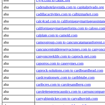
aba
c-v-e.com to cadhc.org
aba
cadenahotelavenida.com to capitalprivado.org
aba
cadillacactivities.com to calbizmarket.com
aba
calc4cad.com to californiagaymarriageassista
aba
californiagaymarriageforms.com to caloso.co
aba
calplate.com to camold.com
aba
camoxgroup.com to cancuncatamaranforrent.
aba
cancuncentraldereservaciones.com to canyon
aba
canyoncreeklife.com to caprock-net.com
aba
caporros.com to casesymes.com
aba
caprock-solutions.com to cardboardhead.com
aba
cardcreationsetc.com to caribbtube.com
aba
caribcres.com to carolesandberg.com
aba
carolettengerencaustics.com to carrsuncompa
aba
carryabigsticker.com to carvalhovinh.com