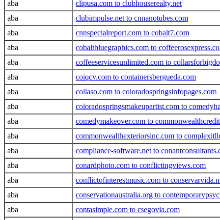
aba
clipusa.com to clubhouserealty.net
aba
clubimpulse.net to cnnanotubes.com
aba
cnnspecialreport.com to cobalt7.com
aba
cobaltbluegraphics.com to coffeerosexpress.c
aba
coffeeservicesunlimited.com to collarsforbigd
aba
coiqcv.com to containersbergueda.com
aba
collaso.com to coloradospringsinfopages.com
aba
coloradospringsmakeupartist.com to comedyha
aba
comedymakeover.com to commonwealthcredi
aba
commonwealthexteriorsinc.com to complexitll
aba
compliance-software.net to conantconsultants
aba
conardphoto.com to conflictingviews.com
aba
conflictofinterestmusic.com to conservarvida.n
aba
conservationaustralia.org to contemporarypsyc
aba
contasimple.com to csegovia.com