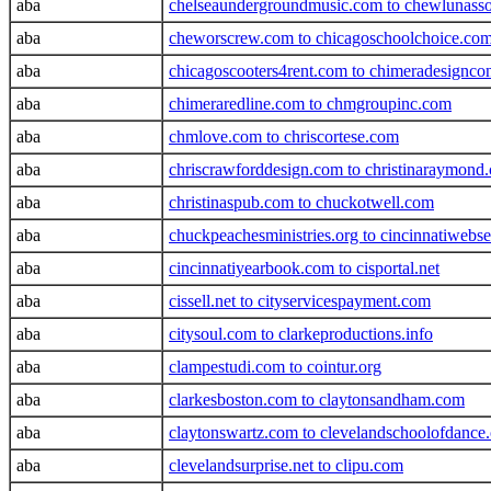
aba
chelseaundergroundmusic.com to chewlunasso
aba
cheworscrew.com to chicagoschoolchoice.co
aba
chicagoscooters4rent.com to chimeradesignco
aba
chimeraredline.com to chmgroupinc.com
aba
chmlove.com to chriscortese.com
aba
chriscrawforddesign.com to christinaraymond
aba
christinaspub.com to chuckotwell.com
aba
chuckpeachesministries.org to cincinnatiwebs
aba
cincinnatiyearbook.com to cisportal.net
aba
cissell.net to cityservicespayment.com
aba
citysoul.com to clarkeproductions.info
aba
clampestudi.com to cointur.org
aba
clarkesboston.com to claytonsandham.com
aba
claytonswartz.com to clevelandschoolofdance.
aba
clevelandsurprise.net to clipu.com