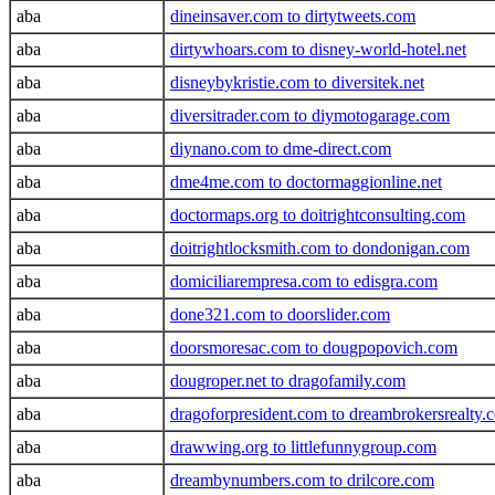
aba
dineinsaver.com to dirtytweets.com
aba
dirtywhoars.com to disney-world-hotel.net
aba
disneybykristie.com to diversitek.net
aba
diversitrader.com to diymotogarage.com
aba
diynano.com to dme-direct.com
aba
dme4me.com to doctormaggionline.net
aba
doctormaps.org to doitrightconsulting.com
aba
doitrightlocksmith.com to dondonigan.com
aba
domiciliarempresa.com to edisgra.com
aba
done321.com to doorslider.com
aba
doorsmoresac.com to dougpopovich.com
aba
dougroper.net to dragofamily.com
aba
dragoforpresident.com to dreambrokersrealty.
aba
drawwing.org to littlefunnygroup.com
aba
dreambynumbers.com to drilcore.com