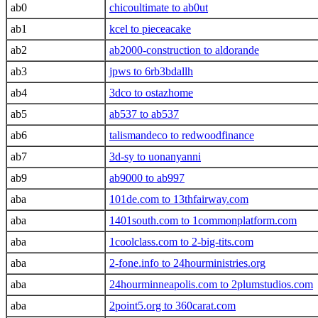
ab0
chicoultimate to ab0ut
ab1
kcel to pieceacake
ab2
ab2000-construction to aldorande
ab3
jpws to 6rb3bdallh
ab4
3dco to ostazhome
ab5
ab537 to ab537
ab6
talismandeco to redwoodfinance
ab7
3d-sy to uonanyanni
ab9
ab9000 to ab997
aba
101de.com to 13thfairway.com
aba
1401south.com to 1commonplatform.com
aba
1coolclass.com to 2-big-tits.com
aba
2-fone.info to 24hourministries.org
aba
24hourminneapolis.com to 2plumstudios.com
aba
2point5.org to 360carat.com