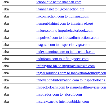
aba
ienoblique.net to ihannah.com
aba
ihannah.net to ilgconnection.biz
aba
ilgconnection.com to iluminux.com
aba
ilumpublishing.com to imisgenrad.org
aba
imiuru.com to impulsefactorbook.com
aba
impulsesf.com to indexofinstructions.com
aba
inagasa.com to inspeccionvigo.com
aba
indexplanning.com to inductchuck.com
aba
indufoam.com to infinitypoets.com
aba
infinitypro.biz to ingustavusalaska.com
aba
ingwesolutions.com to innovation-foundry.co
aba
innovation4information.com to inspectorloans.
aba
inspectorloans.com to insurehealthservices.co
aba
inspirados.com to jalosoft.com
aba
insurekc.net to intentionbidder.com