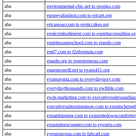
aba
environmental-chic.net to eponko.com
aba
epopeyafashion.com to ericart.org
aba
ericasesar.com to eroticcakes.net
aba
eroticembodiment.com to espirituconsulting.or
aba
espiritusantoschool.com to etandp.com
aba
estil7.com to f2pformula.com
aba
etandp.org to eugenemeraz.com
aba
eugeneoneill.net to evans411.org
aba
evansavaria.com to everydaysexy.com
aba
everydaythousands.com to ewibble.com
aba
ewin-marketing.com to executivesuitessaudiar
aba
executivesuitessingapore.com to expatscheng
aba
expatshipping.com to exquisitedowncomforte
aba
exquisiteencounter.com to eyesiris.com
aba
eyesnouveau.com to fabcad.com