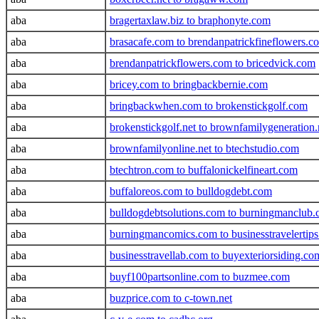
aba
bragertaxlaw.biz to braphonyte.com
aba
brasacafe.com to brendanpatrickfineflowers.c
aba
brendanpatrickflowers.com to bricedvick.com
aba
bricey.com to bringbackbernie.com
aba
bringbackwhen.com to brokenstickgolf.com
aba
brokenstickgolf.net to brownfamilygeneration.
aba
brownfamilyonline.net to btechstudio.com
aba
btechtron.com to buffalonickelfineart.com
aba
buffaloreos.com to bulldogdebt.com
aba
bulldogdebtsolutions.com to burningmanclub
aba
burningmancomics.com to businesstravelertip
aba
businesstravellab.com to buyexteriorsiding.co
aba
buyf100partsonline.com to buzmee.com
aba
buzprice.com to c-town.net