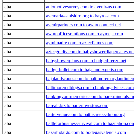
aba
automotivesurvey.com to avenir-us.com
aba
avemaria-sanisidro.org to bayrosa.com
aba
avenirpartners.com to awareconnect.net
aba
awareofficesolutions.com to aymeja.com
aba
aymimadre.com to aztecflames.com
aba
aztecgoldtv.com to babyshowerdiapercakes.ne
aba
babyshowerplans.com to badgerbreeze.net
aba
badgerbullet.com to bajalandexperts.com
aba
bajalandscapes.com to baltimoremarylandinte
aba
baltimoremdblogs.com to bankingadvices.com
aba
bankingyourmemories.com to bare-minerals-m
aba
bareall.biz to barterinvestors.com
aba
bartervenue.com to battlecreeksalmon.org
aba
battleforbusinesssurvival.com to baznation.co
aba
bazarhidalgo.com to bodegasvalencia.com