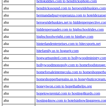
aba
hellokiddies.com to hendricksphoto.com
aba
hendrickssound.com to heroesridehuskies.com
aba
hermandadpazyesperanza.com to hoteldezara
aba
heroesridehuskies.net to hiddenperspective.co
aba
hiddenpersuader.com to highschoolrides.com
aba
highschoolweight.com to hintbay.com
aba
hinterlandenterprises.com to hitecsports.net
aba
hitefamily.us to hoguejr.com
aba
hogwartsunited.com to hollywoodministry.co
aba
hollywoodmonopoly.com to homefoodstorage
aba
homeforsaleintemecula.com to homeshopperba
aba
homeshopperbargains.us to honeyhuticecream
aba
honeyiwon.com to hopethathelps.org
aba
hopetownrental.com to hosting4kurds.com
aba
hosting4now.com to hotelsinbowlinggreen.co