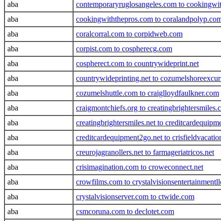
aba
contemporaryruglosangeles.com to cookingwi
aba
cookingwiththepros.com to coralandpolyp.co
aba
coralcorral.com to corpidweb.com
aba
corpist.com to cospherecg.com
aba
cospherect.com to countrywideprint.net
aba
countrywideprinting.net to cozumelshoreexcur
aba
cozumelshuttle.com to craiglloydfaulkner.com
aba
craigmontchiefs.org to creatingbrightersmiles
aba
creatingbrightersmiles.net to creditcardequip
aba
creditcardequipment2go.net to crisfieldvacati
aba
creurojagranollers.net to farmageriatricos.net
aba
crisimagination.com to croweconnect.net
aba
crowfilms.com to crystalvisionsentertainmentl
aba
crystalvisionserver.com to ctwide.com
aba
csmcoruna.com to declotet.com