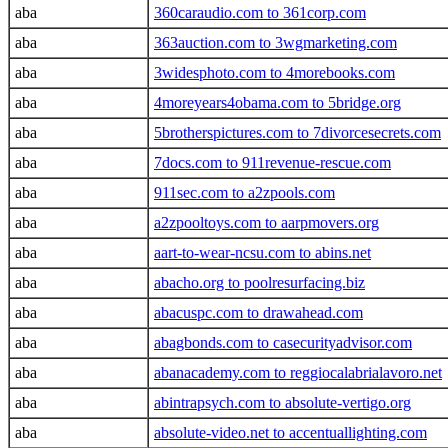
aba
360caraudio.com to 361corp.com
aba
363auction.com to 3wgmarketing.com
aba
3widesphoto.com to 4morebooks.com
aba
4moreyears4obama.com to 5bridge.org
aba
5brotherspictures.com to 7divorcesecrets.com
aba
7docs.com to 911revenue-rescue.com
aba
911sec.com to a2zpools.com
aba
a2zpooltoys.com to aarpmovers.org
aba
aart-to-wear-ncsu.com to abins.net
aba
abacho.org to poolresurfacing.biz
aba
abacuspc.com to drawahead.com
aba
abagbonds.com to casecurityadvisor.com
aba
abanacademy.com to reggiocalabrialavoro.net
aba
abintrapsych.com to absolute-vertigo.org
aba
absolute-video.net to accentuallighting.com