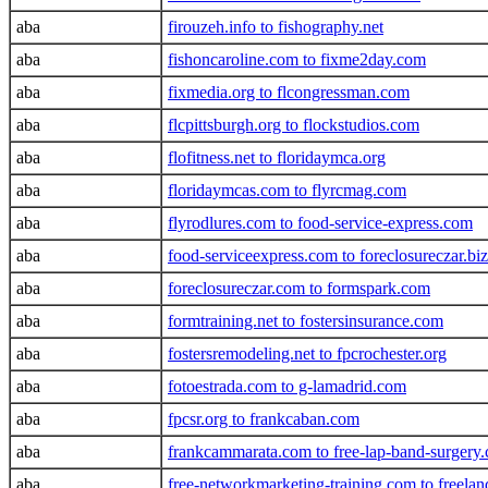
aba
firouzeh.info to fishography.net
aba
fishoncaroline.com to fixme2day.com
aba
fixmedia.org to flcongressman.com
aba
flcpittsburgh.org to flockstudios.com
aba
flofitness.net to floridaymca.org
aba
floridaymcas.com to flyrcmag.com
aba
flyrodlures.com to food-service-express.com
aba
food-serviceexpress.com to foreclosureczar.biz
aba
foreclosureczar.com to formspark.com
aba
formtraining.net to fostersinsurance.com
aba
fostersremodeling.net to fpcrochester.org
aba
fotoestrada.com to g-lamadrid.com
aba
fpcsr.org to frankcaban.com
aba
frankcammarata.com to free-lap-band-surgery
aba
free-networkmarketing-training.com to freela