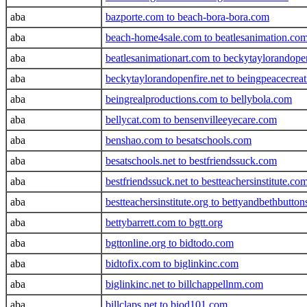
aba
bazporte.com to beach-bora-bora.com
aba
beach-home4sale.com to beatlesanimation.co
aba
beatlesanimationart.com to beckytaylorandope
aba
beckytaylorandopenfire.net to beingpeacecrea
aba
beingrealproductions.com to bellybola.com
aba
bellycat.com to bensenvilleeyecare.com
aba
benshao.com to besatschools.com
aba
besatschools.net to bestfriendssuck.com
aba
bestfriendssuck.net to bestteachersinstitute.co
aba
bestteachersinstitute.org to bettyandbethbutto
aba
bettybarrett.com to bgtt.org
aba
bgttonline.org to bidtodo.com
aba
bidtofix.com to biglinkinc.com
aba
biglinkinc.net to billchappellnm.com
aba
billclaps.net to biod101.com