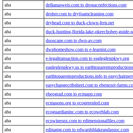
aba
drilianasweis.com to drogaconfections.com
aba
droher.com to dryfoamcleaning.com
aba
dryhead.com to duck-clown-fern.net
aba
duck-hunting-florida-lake-okeechobee-guide-
aba
duoscape.com to dwp-av.com
aba
dwphomeshow.com to e-learnist.com
aba
e-legaltransaction.com to eagleglenpkwy.org
aba
eagleglenpkwy.us to earthtoparentsproduction
aba
earthtoparentsproductions.info to easychairpe
aba
easychangecribsheet.com to ebenezer-farms.c
aba
ebeograd.com to ecmapp.com
aba
ecmasons.org to ecogreenled.com
aba
ecoguardianinc.com to ecoweblab.com
aba
ecowinesnz.com to edimensionalfiles.com
aba
edinamg.com to edwardsblakeandassoc.com