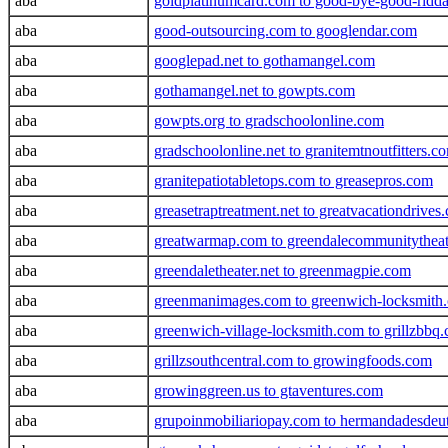
aba
goldplatinumcard.com to good-bye-good-ridd
aba
good-outsourcing.com to googlendar.com
aba
googlepad.net to gothamangel.com
aba
gothamangel.net to gowpts.com
aba
gowpts.org to gradschoolonline.com
aba
gradschoolonline.net to granitemtnoutfitters.c
aba
granitepatiotabletops.com to greasepros.com
aba
greasetraptreatment.net to greatvacationdrives
aba
greatwarmap.com to greendalecommunitytheat
aba
greendaletheater.net to greenmagpie.com
aba
greenmanimages.com to greenwich-locksmith
aba
greenwich-village-locksmith.com to grillzbbq
aba
grillzsouthcentral.com to growingfoods.com
aba
growinggreen.us to gtaventures.com
aba
grupoinmobiliariopay.com to hermandadesdeu