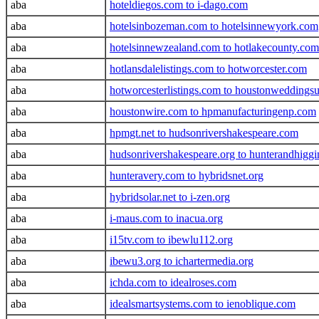
aba
hoteldiegos.com to i-dago.com
aba
hotelsinbozeman.com to hotelsinnewyork.com
aba
hotelsinnewzealand.com to hotlakecounty.com
aba
hotlansdalelistings.com to hotworcester.com
aba
hotworcesterlistings.com to houstonweddings
aba
houstonwire.com to hpmanufacturingenp.com
aba
hpmgt.net to hudsonrivershakespeare.com
aba
hudsonrivershakespeare.org to hunterandhigg
aba
hunteravery.com to hybridsnet.org
aba
hybridsolar.net to i-zen.org
aba
i-maus.com to inacua.org
aba
i15tv.com to ibewlu112.org
aba
ibewu3.org to ichartermedia.org
aba
ichda.com to idealroses.com
aba
idealsmartsystems.com to ienoblique.com