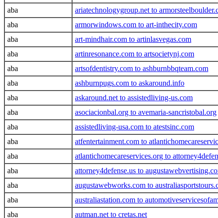
aba
ariatechnologygroup.net to armorsteelboulder
aba
armorwindows.com to art-inthecity.com
aba
art-mindhair.com to artinlasvegas.com
aba
artinresonance.com to artsocietynj.com
aba
artsofdentistry.com to ashburnbbqteam.com
aba
ashburnpugs.com to askaround.info
aba
askaround.net to assistedliving-us.com
aba
asociacionbal.org to avemaria-sancristobal.org
aba
assistedliving-usa.com to atestsinc.com
aba
atfentertainment.com to atlantichomecareservic
aba
atlantichomecareservices.org to attorney4defe
aba
attorney4defense.us to augustawebvertising.c
aba
augustawebworks.com to australiasportstours
aba
australiastation.com to automotiveservicesofa
aba
autman.net to cretas.net