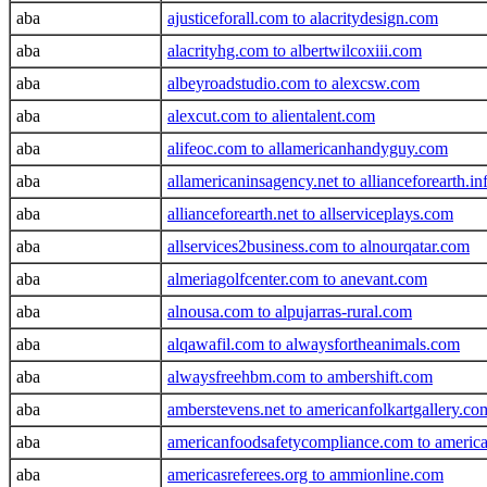
aba
ajusticeforall.com to alacritydesign.com
aba
alacrityhg.com to albertwilcoxiii.com
aba
albeyroadstudio.com to alexcsw.com
aba
alexcut.com to alientalent.com
aba
alifeoc.com to allamericanhandyguy.com
aba
allamericaninsagency.net to allianceforearth.in
aba
allianceforearth.net to allserviceplays.com
aba
allservices2business.com to alnourqatar.com
aba
almeriagolfcenter.com to anevant.com
aba
alnousa.com to alpujarras-rural.com
aba
alqawafil.com to alwaysfortheanimals.com
aba
alwaysfreehbm.com to ambershift.com
aba
amberstevens.net to americanfolkartgallery.co
aba
americanfoodsafetycompliance.com to americas
aba
americasreferees.org to ammionline.com