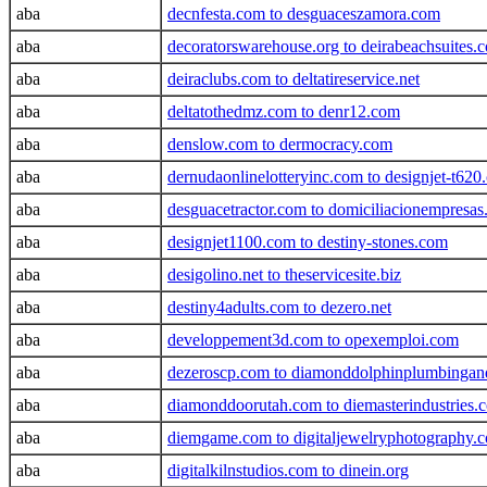
aba
decnfesta.com to desguaceszamora.com
aba
decoratorswarehouse.org to deirabeachsuites.
aba
deiraclubs.com to deltatireservice.net
aba
deltatothedmz.com to denr12.com
aba
denslow.com to dermocracy.com
aba
dernudaonlinelotteryinc.com to designjet-t620
aba
desguacetractor.com to domiciliacionempresa
aba
designjet1100.com to destiny-stones.com
aba
desigolino.net to theservicesite.biz
aba
destiny4adults.com to dezero.net
aba
developpement3d.com to opexemploi.com
aba
dezeroscp.com to diamonddolphinplumbingan
aba
diamonddoorutah.com to diemasterindustries.
aba
diemgame.com to digitaljewelryphotography.
aba
digitalkilnstudios.com to dinein.org