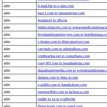
adm
b-mail.biz to e-ains.com
adm
basc1.com to utusangroup.com
adm
bealancer to sfhwin
adm
bidirectimports.com to seguromedicointernac
adm
boydandsloanelawyers.com to hotelluisiana.
adm
c-brains.com to digiconserver.com
adm
carvindo.com to admiralhost.com
adm
ceptbearing.net to comurbano.com
adm
copy365.com to posadadeisla.com
adm
dianahuntermedia.com to websiteanddomain
adm
digipra.com to fuku-d.com
adm
e-artlife.com to hanakokoro.com
adm
energoeffekt.com to lachasca.com
adm
entille to xn to e1afhwhb
adm
flintschools.com to oaisd.com