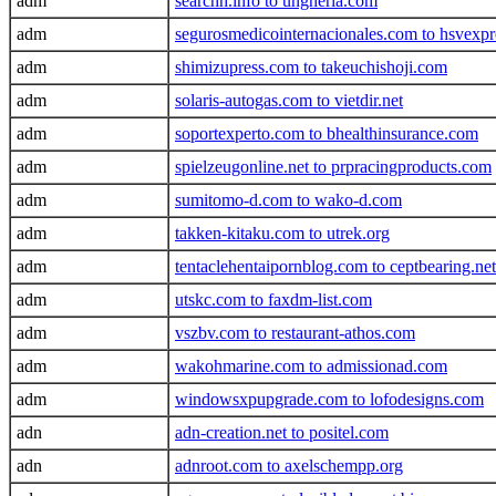
adm
searchh.info to ungheria.com
adm
segurosmedicointernacionales.com to hsvexp
adm
shimizupress.com to takeuchishoji.com
adm
solaris-autogas.com to vietdir.net
adm
soportexperto.com to bhealthinsurance.com
adm
spielzeugonline.net to prpracingproducts.com
adm
sumitomo-d.com to wako-d.com
adm
takken-kitaku.com to utrek.org
adm
tentaclehentaipornblog.com to ceptbearing.net
adm
utskc.com to faxdm-list.com
adm
vszbv.com to restaurant-athos.com
adm
wakohmarine.com to admissionad.com
adm
windowsxpupgrade.com to lofodesigns.com
adn
adn-creation.net to positel.com
adn
adnroot.com to axelschempp.org