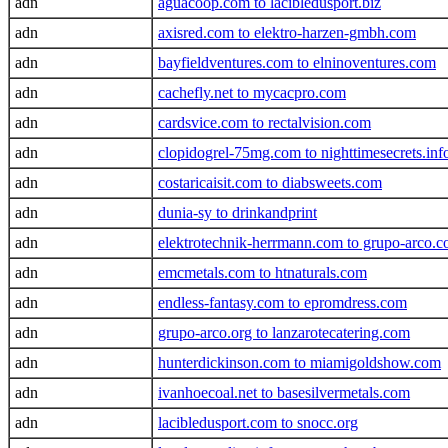
adn
aguacoop.com to lacibledusport.biz
adn
axisred.com to elektro-harzen-gmbh.com
adn
bayfieldventures.com to elninoventures.com
adn
cachefly.net to mycacpro.com
adn
cardsvice.com to rectalvision.com
adn
clopidogrel-75mg.com to nighttimesecrets.inf
adn
costaricaisit.com to diabsweets.com
adn
dunia-sy to drinkandprint
adn
elektrotechnik-herrmann.com to grupo-arco.
adn
emcmetals.com to htnaturals.com
adn
endless-fantasy.com to epromdress.com
adn
grupo-arco.org to lanzarotecatering.com
adn
hunterdickinson.com to miamigoldshow.com
adn
ivanhoecoal.net to basesilvermetals.com
adn
lacibledusport.com to snocc.org