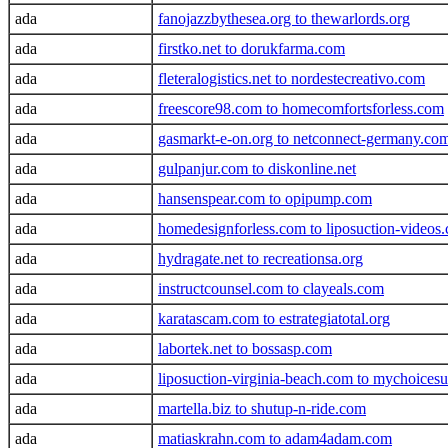
ada
fanojazzbythesea.org to thewarlords.org
ada
firstko.net to dorukfarma.com
ada
fleteralogistics.net to nordestecreativo.com
ada
freescore98.com to homecomfortsforless.com
ada
gasmarkt-e-on.org to netconnect-germany.co
ada
gulpanjur.com to diskonline.net
ada
hansenspear.com to opipump.com
ada
homedesignforless.com to liposuction-videos
ada
hydragate.net to recreationsa.org
ada
instructcounsel.com to clayeals.com
ada
karatascam.com to estrategiatotal.org
ada
labortek.net to bossasp.com
ada
liposuction-virginia-beach.com to mychoices
ada
martella.biz to shutup-n-ride.com
ada
matiaskrahn.com to adam4adam.com