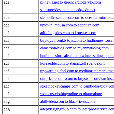
ade
pi-news.net to greencardlotteryto.com
ade
samsunpidesi.com to cedq-edu.net
ade
stemcellresearchcon.com to oceanterminator.
ade
uptownlimousa.com to adeptlan.com
adf
adf-abogados.com to korea-es.com
adf
buytoys-fromkb-toys.com to hudhomes-forsa
adf
cameroon-blog.com to myanmar-blog.com
adf
hudhomesfor-sale.com to winter-skiingappare
adf
koreaedge.com to stammzell-spende.org
adf
mywarninglabel.com to mediamatchrecruitme
adf
ourpricerecords.com to buyswansonvitamins
adf
streethockeycamps.com to cambodia-blog.co
adf
womens-clothingonline to pharmalone
adg
abillvideo.com to black-jesus.com
adg
adeptdesigngroup.com to interprodservice.co