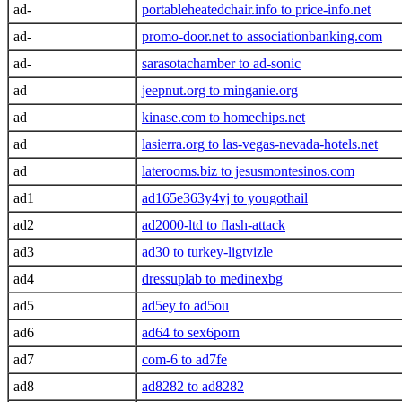
ad-
portableheatedchair.info to price-info.net
ad-
promo-door.net to associationbanking.com
ad-
sarasotachamber to ad-sonic
ad
jeepnut.org to minganie.org
ad
kinase.com to homechips.net
ad
lasierra.org to las-vegas-nevada-hotels.net
ad
laterooms.biz to jesusmontesinos.com
ad1
ad165e363y4vj to yougothail
ad2
ad2000-ltd to flash-attack
ad3
ad30 to turkey-ligtvizle
ad4
dressuplab to medinexbg
ad5
ad5ey to ad5ou
ad6
ad64 to sex6porn
ad7
com-6 to ad7fe
ad8
ad8282 to ad8282