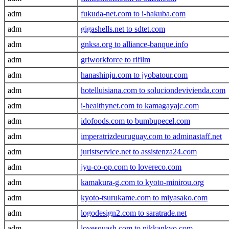
adm
fukuda-net.com to i-hakuba.com
adm
gigashells.net to sdtet.com
adm
gnksa.org to alliance-banque.info
adm
griworkforce to rifilm
adm
hanashinju.com to jyobatour.com
adm
hotelluisiana.com to soluciondevivienda.com
adm
i-healthynet.com to kamagayajc.com
adm
idofoods.com to bumbupecel.com
adm
imperatrizdeuruguay.com to adminastaff.net
adm
juristservice.net to assistenza24.com
adm
jyu-co-op.com to lovereco.com
adm
kamakura-g.com to kyoto-minirou.org
adm
kyoto-tsurukame.com to miyasako.com
adm
logodesign2.com to saratrade.net
adm
lovesquash.com to nikkankyo.com