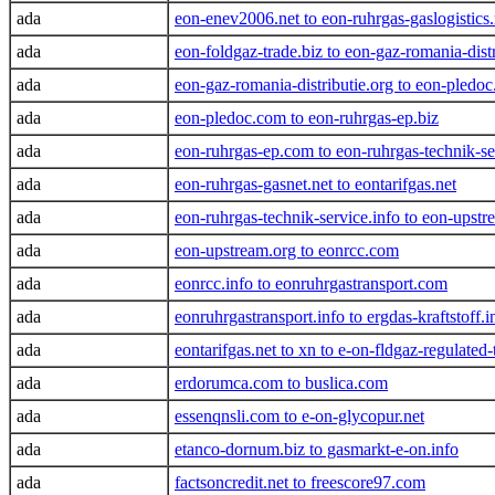
ada
eon-enev2006.net to eon-ruhrgas-gaslogistics.
ada
eon-foldgaz-trade.biz to eon-gaz-romania-distr
ada
eon-gaz-romania-distributie.org to eon-pledoc
ada
eon-pledoc.com to eon-ruhrgas-ep.biz
ada
eon-ruhrgas-ep.com to eon-ruhrgas-technik-s
ada
eon-ruhrgas-gasnet.net to eontarifgas.net
ada
eon-ruhrgas-technik-service.info to eon-upstr
ada
eon-upstream.org to eonrcc.com
ada
eonrcc.info to eonruhrgastransport.com
ada
eonruhrgastransport.info to ergdas-kraftstoff.i
ada
eontarifgas.net to xn to e-on-fldgaz-regulate
ada
erdorumca.com to buslica.com
ada
essenqnsli.com to e-on-glycopur.net
ada
etanco-dornum.biz to gasmarkt-e-on.info
ada
factsoncredit.net to freescore97.com