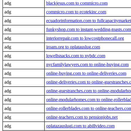
adg
blackjesus.com to commicro.com
adg
commicro.com to ecotekinc.com
adg
ecuadorinformation.com to fullcapacitymarke
adg
funkyshop.com to instant-wedding-toasts.com
adg
interiorrepair.com to lowcostphonecall.org
adg
iroam.org to oplatauslug.com
adg
lowellsnacks.com to nybdc.com
adg
nycfamilylawyers.com to online-buying.com
adg
online-buying.com to online-deliveries.com
adg
online-deliveries.com to online-guestranches
adg
online-guestranches.com to online-modularh
adg
online-modularhomes.com to online-rollerbla
adg
online-rollerblades.com to online-teachers.co
adg
online-teachers.com to pensionjobs.net
adg
oplatazauslugi.com to abillvideo.com