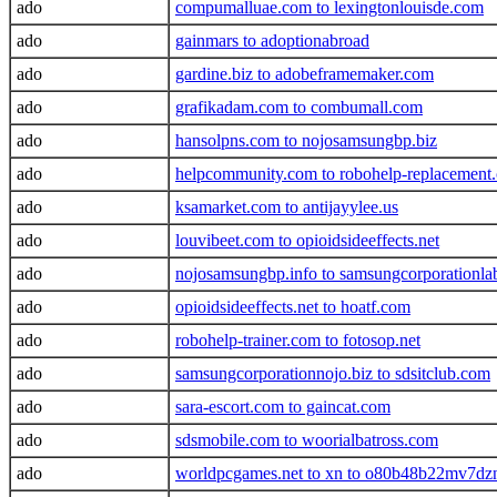
ado
compumalluae.com to lexingtonlouisde.com
ado
gainmars to adoptionabroad
ado
gardine.biz to adobeframemaker.com
ado
grafikadam.com to combumall.com
ado
hansolpns.com to nojosamsungbp.biz
ado
helpcommunity.com to robohelp-replacement
ado
ksamarket.com to antijayylee.us
ado
louvibeet.com to opioidsideeffects.net
ado
nojosamsungbp.info to samsungcorporationla
ado
opioidsideeffects.net to hoatf.com
ado
robohelp-trainer.com to fotosop.net
ado
samsungcorporationnojo.biz to sdsitclub.com
ado
sara-escort.com to gaincat.com
ado
sdsmobile.com to woorialbatross.com
ado
worldpcgames.net to xn to o80b48b22mv7dz