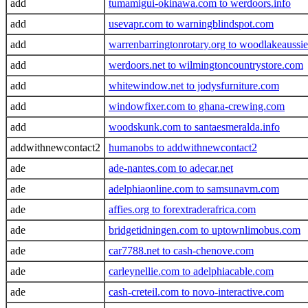
add
tumamigui-okinawa.com to werdoors.info
add
usevapr.com to warningblindspot.com
add
warrenbarringtonrotary.org to woodlakeaussi
add
werdoors.net to wilmingtoncountrystore.com
add
whitewindow.net to jodysfurniture.com
add
windowfixer.com to ghana-crewing.com
add
woodskunk.com to santaesmeralda.info
addwithnewcontact2
humanobs to addwithnewcontact2
ade
ade-nantes.com to adecar.net
ade
adelphiaonline.com to samsunavm.com
ade
affies.org to forextraderafrica.com
ade
bridgetidningen.com to uptownlimobus.com
ade
car7788.net to cash-chenove.com
ade
carleynellie.com to adelphiacable.com
ade
cash-creteil.com to novo-interactive.com