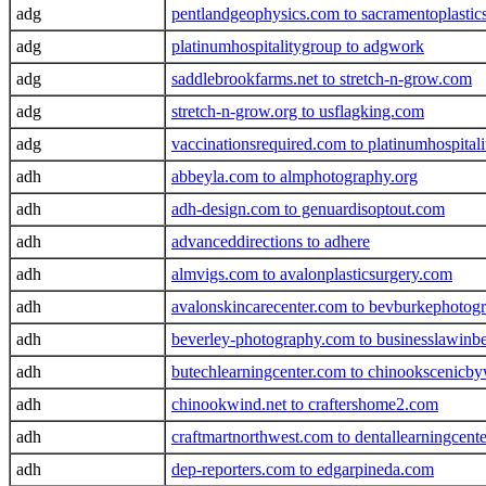
adg
pentlandgeophysics.com to sacramentoplastic
adg
platinumhospitalitygroup to adgwork
adg
saddlebrookfarms.net to stretch-n-grow.com
adg
stretch-n-grow.org to usflagking.com
adg
vaccinationsrequired.com to platinumhospital
adh
abbeyla.com to almphotography.org
adh
adh-design.com to genuardisoptout.com
adh
advanceddirections to adhere
adh
almvigs.com to avalonplasticsurgery.com
adh
avalonskincarecenter.com to bevburkephotog
adh
beverley-photography.com to businesslawin
adh
butechlearningcenter.com to chinookscenicb
adh
chinookwind.net to craftershome2.com
adh
craftmartnorthwest.com to dentallearningcent
adh
dep-reporters.com to edgarpineda.com