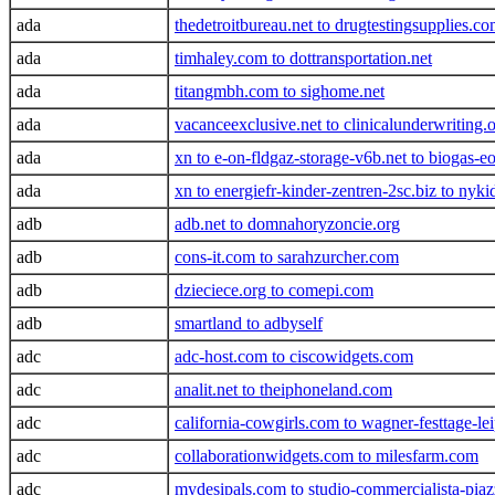
ada
thedetroitbureau.net to drugtestingsupplies.c
ada
timhaley.com to dottransportation.net
ada
titangmbh.com to sighome.net
ada
vacanceexclusive.net to clinicalunderwriting.
ada
xn to e-on-fldgaz-storage-v6b.net to biogas-e
ada
xn to energiefr-kinder-zentren-2sc.biz to nyki
adb
adb.net to domnahoryzoncie.org
adb
cons-it.com to sarahzurcher.com
adb
dzieciece.org to comepi.com
adb
smartland to adbyself
adc
adc-host.com to ciscowidgets.com
adc
analit.net to theiphoneland.com
adc
california-cowgirls.com to wagner-festtage-le
adc
collaborationwidgets.com to milesfarm.com
adc
mydesipals.com to studio-commercialista-pia