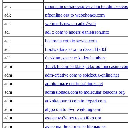
adk
mountaincoloradoexpress.com to adult-videos
adk
pfponline.org to webphones.com
adk
webroadshows to adkt2web
adl
adl-x.com to anders-danielsson.info
adl
bostroem.com to szwed.com
adl
bradwatkins to xn to daaan-l1a36b
adl
theskinnyspace to kaderchambers
adm
1click4e.com to blackjackproonlinecasino.co
adm
adm-creative.com to spielzeug-online.net
adm
admiralmaze.net to b-futures.net
adm
admissionads.com to molecular-beacons.org
adm
advokatjouren.com to nygart.com
adm
alljp.com to bwc-wedding.com
adm
assistenza24.net to sexifoto.org
adm
avicenna-directories to lifemapper