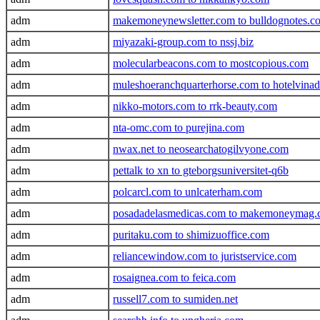
adm
makemoneynewsletter.com to bulldognotes.c
adm
miyazaki-group.com to nssj.biz
adm
molecularbeacons.com to mostcopious.com
adm
muleshoeranchquarterhorse.com to hotelvina
adm
nikko-motors.com to rrk-beauty.com
adm
nta-omc.com to purejina.com
adm
nwax.net to neosearchatogilvyone.com
adm
pettalk to xn to gteborgsuniversitet-q6b
adm
polcarcl.com to unlcaterham.com
adm
posadadelasmedicas.com to makemoneymag
adm
puritaku.com to shimizuoffice.com
adm
reliancewindow.com to juristservice.com
adm
rosaignea.com to feica.com
adm
russell7.com to sumiden.net