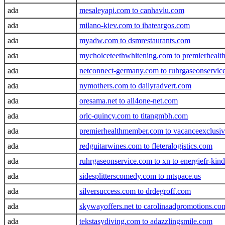
ada
mesaleyapi.com to canhavlu.com
ada
milano-kiev.com to ihateargos.com
ada
myadw.com to dsmrestaurants.com
ada
mychoiceteethwhitening.com to premierheal
ada
netconnect-germany.com to ruhrgaseonservice
ada
nymothers.com to dailyradvert.com
ada
oresama.net to all4one-net.com
ada
orlc-quincy.com to titangmbh.com
ada
premierhealthmember.com to vacanceexclusi
ada
redguitarwines.com to fleteralogistics.com
ada
ruhrgaseonservice.com to xn to energiefr-kind
ada
sidesplitterscomedy.com to mtspace.us
ada
silversuccess.com to drdegroff.com
ada
skywayoffers.net to carolinaadpromotions.co
ada
tekstasydiving.com to adazzlingsmile.com