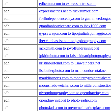
adh
edheaton.com to expressmetrics.com
adh
expressmetrics.net to fuckzumiez.com
adh
fuelindependenceday.com to guaranteedongo
adh
guardianhospicecare.com to ibex1000.com
adh
gypsywagon.com to tipografialagomaggio.co
adh
ibexclimbassist.com to j-rphotography.com
adh
jackchigh.com to joyoffundraising.org
adh
jpkirkphoto.com to kristiekinardphotography
adh
kristinburfeind.com to lisaweinberg.net
adh
lisebutlerphoto.com to mauicondorental.net
adh
mauldinsports.com to montereyresidentialca
adh
moonshadowetchers.com to nittlerconstructi
adh
niwotphotography.com to opendrawing.com
adh
opendrawing.org to photo-radio.com
adh
photo4ads.com to preownedmarketplace.com