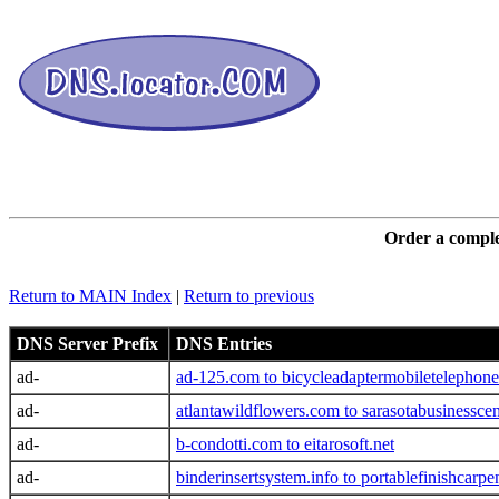
DNS L
Order a comple
Return to MAIN Index
|
Return to previous
DNS Server Prefix
DNS Entries
ad-
ad-125.com to bicycleadaptermobiletelephone
ad-
atlantawildflowers.com to sarasotabusinessce
ad-
b-condotti.com to eitarosoft.net
ad-
binderinsertsystem.info to portablefinishcarpe