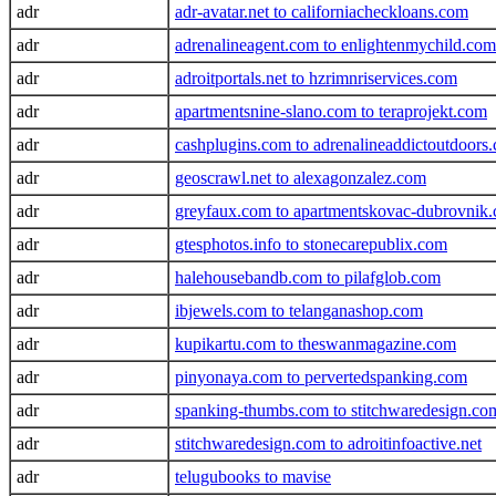
adr
adr-avatar.net to californiacheckloans.com
adr
adrenalineagent.com to enlightenmychild.com
adr
adroitportals.net to hzrimnriservices.com
adr
apartmentsnine-slano.com to teraprojekt.com
adr
cashplugins.com to adrenalineaddictoutdoors
adr
geoscrawl.net to alexagonzalez.com
adr
greyfaux.com to apartmentskovac-dubrovnik
adr
gtesphotos.info to stonecarepublix.com
adr
halehousebandb.com to pilafglob.com
adr
ibjewels.com to telanganashop.com
adr
kupikartu.com to theswanmagazine.com
adr
pinyonaya.com to pervertedspanking.com
adr
spanking-thumbs.com to stitchwaredesign.co
adr
stitchwaredesign.com to adroitinfoactive.net
adr
telugubooks to mavise