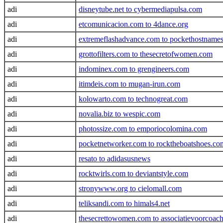
adi
disneytube.net to cybermediapulsa.com
adi
etcomunicacion.com to 4dance.org
adi
extremeflashadvance.com to pockethostname
adi
grottofilters.com to thesecretofwomen.com
adi
indominex.com to grengineers.com
adi
itimdeis.com to mugan-irun.com
adi
kolowarto.com to technogreat.com
adi
novalia.biz to wespic.com
adi
photossize.com to emporiocolomina.com
adi
pocketnetworker.com to rocktheboatshoes.co
adi
resato to adidasusnews
adi
rocktwirls.com to deviantstyle.com
adi
stronywww.org to cielomall.com
adi
teliksandi.com to himals4.net
adi
thesecrettowomen.com to associatievoorcoach