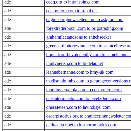
ade
cedq.org to intranspings.com
ade
cosmoferm.com to n-pal.net
ade
engineeringnewsletter.com to askpop.com
ade
forextraderbrazil.com to origotrading.com
ade
grahamfleetandsons to snitchseeker
ade
greencardlotterywinner.com to stemcellresea
ade
hopitalcourbevoieneuilly.com to camelleonna
ade
inuityperish.com to bildelar.net
ade
leannabernanne.com to hmy-uk.com
ade
madisonthumbs.com to gararageconversions.
ade
moulinvieuxnola.com to cosmoferm.com
ade
oceanterminator.com to level20nola.com
ade
onesafeteen.com to lavindisjel.com
ade
oscarpistorius.org to engineeringnewsletter.c
ade
petit-server.net to lustpornmovies.com