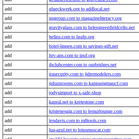
add
glueckwerk.org to addlocal.net
add
gngroup.com to magazineliteracy.org
add
gravityglass.com to helengreenfieldcello.net
add
helins.com to hrafp.org
add
hotel-linnen.com to savings-gift.net
add
hrv-ans.com to ipuf.org
add
ibclubcenter.com to ourbridges.net
add
irasecurity.com to jidremodelers.com
add
jidsunrooms.com to kappasigmaucf.com
add
jodysimport to x-safe-shop
add
kapral.net to kretestone.com
add
kristenesgig.com to lemurlounge.com
add
lendavis.com to m8tools.com
add
lua-azul.net to lotusmuscat.com