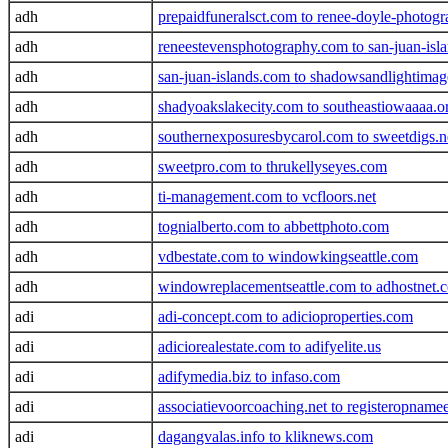
adh
prepaidfuneralsct.com to renee-doyle-photog
adh
reneestevensphotography.com to san-juan-isla
adh
san-juan-islands.com to shadowsandlightima
adh
shadyoakslakecity.com to southeastiowaaaa.o
adh
southernexposuresbycarol.com to sweetdigs.n
adh
sweetpro.com to thrukellyseyes.com
adh
ti-management.com to vcfloors.net
adh
tognialberto.com to abbettphoto.com
adh
vdbestate.com to windowkingseattle.com
adh
windowreplacementseattle.com to adhostnet.
adi
adi-concept.com to adicioproperties.com
adi
adiciorealestate.com to adifyelite.us
adi
adifymedia.biz to infaso.com
adi
associatievoorcoaching.net to registeropname
adi
dagangvalas.info to kliknews.com