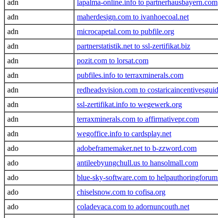
adn
lapalma-online.info to partnerhausbayern.com
adn
maherdesign.com to ivanhoecoal.net
adn
microcapetal.com to pubfile.org
adn
partnerstatistik.net to ssl-zertifikat.biz
adn
pozit.com to lorsat.com
adn
pubfiles.info to terraxminerals.com
adn
redheadsvision.com to costaricaincentivesgui
adn
ssl-zertifikat.info to wegewerk.org
adn
terraxminerals.com to affirmativepr.com
adn
wegoffice.info to cardsplay.net
ado
adobeframemaker.net to b-zzword.com
ado
antileebyungchull.us to hansolmall.com
ado
blue-sky-software.com to helpauthoringforu
ado
chiselsnow.com to cofisa.org
ado
coladevaca.com to adornuncouth.net