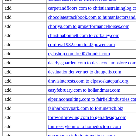
add
carpetandfloors.com to christianstraininglog.
add
chocolateattackbook.com to humanfactorsand
add
chorlya.com to gmperformancehorses.com
add
christinabonnett.com to corbaley.com
add
cordova1982.com to d2power.com
add
cytashop.com to 007bondst.com
add
daadysgaarden.com to destacoclampstore.co
add
destinationdenver.net to draugelis.com
add
dravisinterests.com to elpasoskatepark.org
add
easyfebruary.com to hollandmast.com
add
elperinconsulting.com to fairfieldindustries.c
add
fairharborrvpark.com to fortunetech.biz
add
fortworthrowing.com to gen3design.com
add
funfreestyle.info to homedoctorcr.com
add
genamerica.info to gravetimes.com