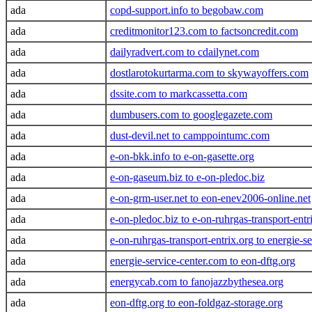
ada
copd-support.info to begobaw.com
ada
creditmonitor123.com to factsoncredit.com
ada
dailyradvert.com to cdailynet.com
ada
dostlarotokurtarma.com to skywayoffers.com
ada
dssite.com to markcassetta.com
ada
dumbusers.com to googlegazete.com
ada
dust-devil.net to camppointumc.com
ada
e-on-bkk.info to e-on-gasette.org
ada
e-on-gaseum.biz to e-on-pledoc.biz
ada
e-on-grm-user.net to eon-enev2006-online.net
ada
e-on-pledoc.biz to e-on-ruhrgas-transport-entr
ada
e-on-ruhrgas-transport-entrix.org to energie-s
ada
energie-service-center.com to eon-dftg.org
ada
energycab.com to fanojazzbythesea.org
ada
eon-dftg.org to eon-foldgaz-storage.org