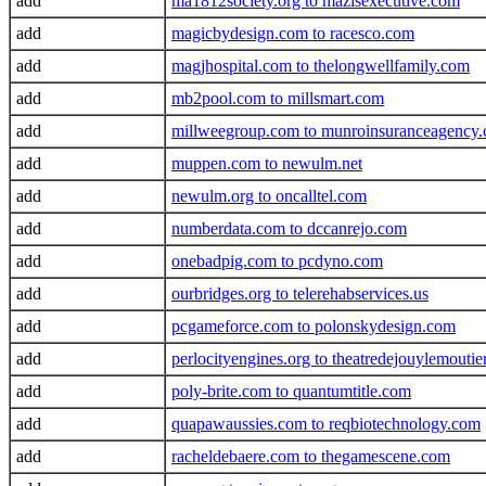
add
ma1812society.org to mazisexecutive.com
add
magicbydesign.com to racesco.com
add
magjhospital.com to thelongwellfamily.com
add
mb2pool.com to millsmart.com
add
millweegroup.com to munroinsuranceagency
add
muppen.com to newulm.net
add
newulm.org to oncalltel.com
add
numberdata.com to dccanrejo.com
add
onebadpig.com to pcdyno.com
add
ourbridges.org to telerehabservices.us
add
pcgameforce.com to polonskydesign.com
add
perlocityengines.org to theatredejouylemoutie
add
poly-brite.com to quantumtitle.com
add
quapawaussies.com to reqbiotechnology.com
add
racheldebaere.com to thegamescene.com