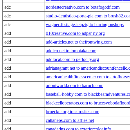
adc
nordestecreativo.com to botafogodf.com
adc
studio-dentistico-porta-pia.com to brush82.c
adc
wagner-festtage-leipzig to barringtonshops
add
010creative.com to adpsr-ny.org
add
add-articles.net to thefrontwing.com
add
addico.net to tomotaka.com
add
addlocal.com to perlocity.org
add
adrianagrant.net to americandiscountfencellc
add
americanhealthfitnesscenter.com to artofhors
add
artoniworld.com to baruch.com
add
baseball-hobby.com to blackbearadventures.
add
blackcelloperators.com to brucesvobodafloor
add
bruecker.org to carosites.com
add
callaneps.com to affies.net
add
canadadns.com to exteriorcolor.info