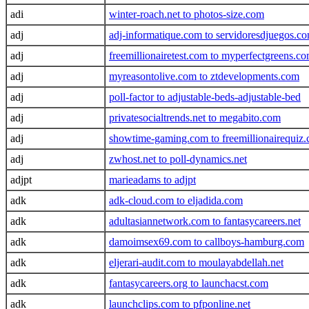
adi
winter-roach.net to photos-size.com
adj
adj-informatique.com to servidoresdjuegos.c
adj
freemillionairetest.com to myperfectgreens.c
adj
myreasontolive.com to ztdevelopments.com
adj
poll-factor to adjustable-beds-adjustable-bed
adj
privatesocialtrends.net to megabito.com
adj
showtime-gaming.com to freemillionairequiz
adj
zwhost.net to poll-dynamics.net
adjpt
marieadams to adjpt
adk
adk-cloud.com to eljadida.com
adk
adultasiannetwork.com to fantasycareers.net
adk
damoimsex69.com to callboys-hamburg.com
adk
eljerari-audit.com to moulayabdellah.net
adk
fantasycareers.org to launchacst.com
adk
launchclips.com to pfponline.net