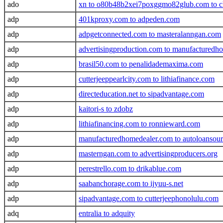
ado
xn to o80b48b2xei7poxggmo82glub.com to ch
adp
401kproxy.com to adpeden.com
adp
adpgetconnected.com to masteralanngan.com
adp
advertisingproduction.com to manufacturedh
adp
brasil50.com to penalidademaxima.com
adp
cutterjeeppearlcity.com to lithiafinance.com
adp
directeducation.net to sipadvantage.com
adp
kaitori-s to zdobz
adp
lithiafinancing.com to ronnieward.com
adp
manufacturedhomedealer.com to autoloansour
adp
masterngan.com to advertisingproducers.org
adp
perestrello.com to drikablue.com
adp
saabanchorage.com to ijyuu-s.net
adp
sipadvantage.com to cutterjeephonolulu.com
adq
entralia to adquity