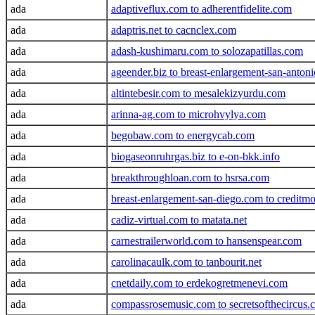
ada
adaptiveflux.com to adherentfidelite.com
ada
adaptris.net to cacnclex.com
ada
adash-kushimaru.com to solozapatillas.com
ada
ageender.biz to breast-enlargement-san-anton
ada
altintebesir.com to mesalekizyurdu.com
ada
arinna-ag.com to microhvylya.com
ada
begobaw.com to energycab.com
ada
biogaseonruhrgas.biz to e-on-bkk.info
ada
breakthroughloan.com to hsrsa.com
ada
breast-enlargement-san-diego.com to credit
ada
cadiz-virtual.com to matata.net
ada
carnestrailerworld.com to hansenspear.com
ada
carolinacaulk.com to tanbourit.net
ada
cnetdaily.com to erdekogretmenevi.com
ada
compassrosemusic.com to secretsofthecircus.