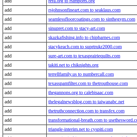
add
rera.org to rsimports.org
add
rsjohnsonfineart.com to seaklaus.com
add
seamlessfloorcoatings.com to sinthegym.com
add
sinupret.com to stacy-art.com
add
skazkafishing.info to chipbarnes.com
add
stacykeach.com to suprtrukr2000.com
add
sure-art.com to texasprairiequilts.com
add
takiti.net to chiknights.org
add
terrellfamily.us to numbercall.com
add
texasspamfilter.com to thetrouthouse.com
add
thegannons.org to calebisaac.com
add
thelegalnewsblog.com to taiwanabc.net
add
thetruthconnection.com to transfex.com
add
transformational-breath.com to usethesword.
add
triangle-interim.net to cyspiti.com