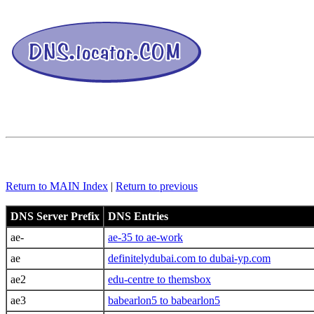
Return to MAIN Index
|
Return to previous
DNS Server Prefix
DNS Entries
ae-
ae-35 to ae-work
ae
definitelydubai.com to dubai-yp.com
ae2
edu-centre to themsbox
ae3
babearlon5 to babearlon5