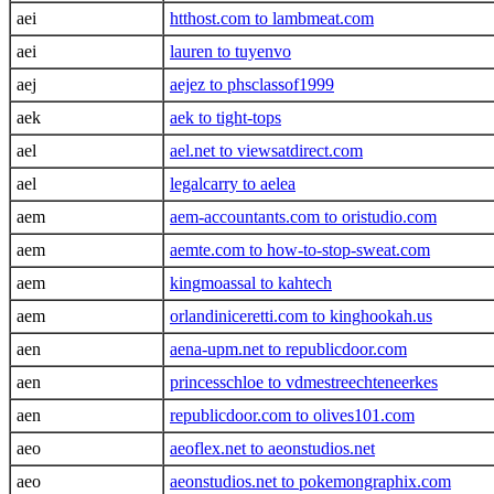
aei
htthost.com to lambmeat.com
aei
lauren to tuyenvo
aej
aejez to phsclassof1999
aek
aek to tight-tops
ael
ael.net to viewsatdirect.com
ael
legalcarry to aelea
aem
aem-accountants.com to oristudio.com
aem
aemte.com to how-to-stop-sweat.com
aem
kingmoassal to kahtech
aem
orlandiniceretti.com to kinghookah.us
aen
aena-upm.net to republicdoor.com
aen
princesschloe to vdmestreechteneerkes
aen
republicdoor.com to olives101.com
aeo
aeoflex.net to aeonstudios.net
aeo
aeonstudios.net to pokemongraphix.com