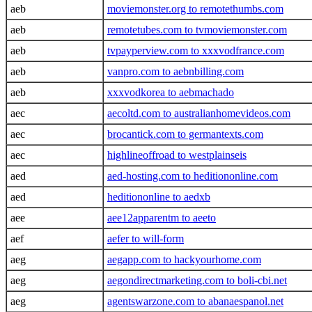
aeb
moviemonster.org to remotethumbs.com
aeb
remotetubes.com to tvmoviemonster.com
aeb
tvpayperview.com to xxxvodfrance.com
aeb
vanpro.com to aebnbilling.com
aeb
xxxvodkorea to aebmachado
aec
aecoltd.com to australianhomevideos.com
aec
brocantick.com to germantexts.com
aec
highlineoffroad to westplainseis
aed
aed-hosting.com to heditiononline.com
aed
heditiononline to aedxb
aee
aee12apparentm to aeeto
aef
aefer to will-form
aeg
aegapp.com to hackyourhome.com
aeg
aegondirectmarketing.com to boli-cbi.net
aeg
agentswarzone.com to abanaespanol.net