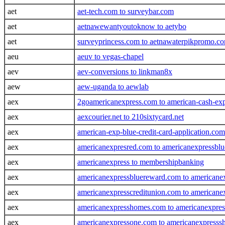
aet
aet-tech.com to surveybar.com
aet
aetnawewantyoutoknow to aetybo
aet
surveyprincess.com to aetnawaterpikpromo.c
aeu
aeuv to vegas-chapel
aev
aev-conversions to linkman8x
aew
aew-uganda to aewlab
aex
2goamericanexpress.com to american-cash-exp
aex
aexcourier.net to 210sixtycard.net
aex
american-exp-blue-credit-card-application.c
aex
americanexpresred.com to americanexpressblue
aex
americanexpress to membershipbanking
aex
americanexpressbluereward.com to americane
aex
americanexpresscreditunion.com to american
aex
americanexpresshomes.com to americanexpre
aex
americanexpressone.com to americanexpresssh