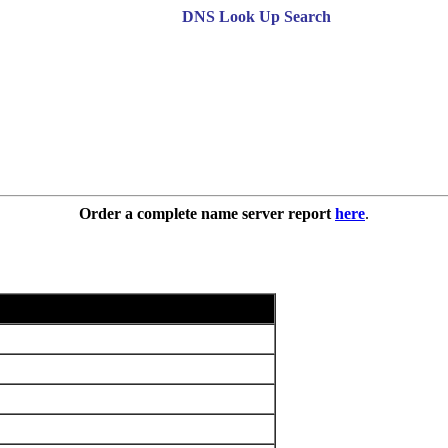
DNS Look Up Search
Order a complete name server report
here
.