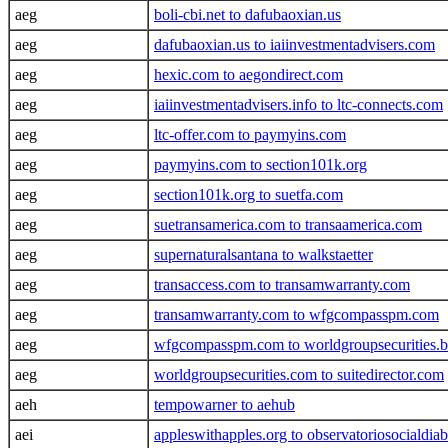
aeg
boli-cbi.net to dafubaoxian.us
aeg
dafubaoxian.us to iaiinvestmentadvisers.com
aeg
hexic.com to aegondirect.com
aeg
iaiinvestmentadvisers.info to ltc-connects.com
aeg
ltc-offer.com to paymyins.com
aeg
paymyins.com to section101k.org
aeg
section101k.org to suetfa.com
aeg
suetransamerica.com to transaamerica.com
aeg
supernaturalsantana to walkstaetter
aeg
transaccess.com to transamwarranty.com
aeg
transamwarranty.com to wfgcompasspm.com
aeg
wfgcompasspm.com to worldgroupsecurities.b
aeg
worldgroupsecurities.com to suitedirector.com
aeh
tempowarner to aehub
aei
appleswithapples.org to observatoriosocialdiab