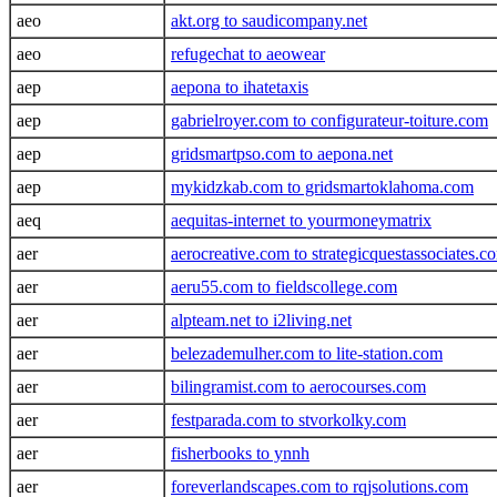
aeo
akt.org to saudicompany.net
aeo
refugechat to aeowear
aep
aepona to ihatetaxis
aep
gabrielroyer.com to configurateur-toiture.com
aep
gridsmartpso.com to aepona.net
aep
mykidzkab.com to gridsmartoklahoma.com
aeq
aequitas-internet to yourmoneymatrix
aer
aerocreative.com to strategicquestassociates.c
aer
aeru55.com to fieldscollege.com
aer
alpteam.net to i2living.net
aer
belezademulher.com to lite-station.com
aer
bilingramist.com to aerocourses.com
aer
festparada.com to stvorkolky.com
aer
fisherbooks to ynnh
aer
foreverlandscapes.com to rqjsolutions.com