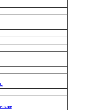
iz
etes.org