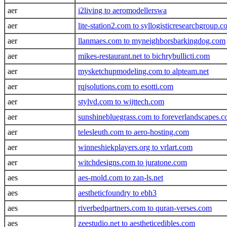
aer
i2living to aeromodellerswa
aer
lite-station2.com to syllogisticresearchgroup.
aer
llanmaes.com to myneighborsbarkingdog.com
aer
mikes-restaurant.net to bichrybullicti.com
aer
mysketchupmodeling.com to alpteam.net
aer
rqjsolutions.com to esotti.com
aer
stylvd.com to wijttech.com
aer
sunshinebluegrass.com to foreverlandscapes.
aer
telesleuth.com to aero-hosting.com
aer
winneshiekplayers.org to vrlart.com
aer
witchdesigns.com to juratone.com
aes
aes-mold.com to zan-ls.net
aes
aestheticfoundry to ebh3
aes
riverbedpartners.com to quran-verses.com
aes
zeestudio.net to aestheticedibles.com