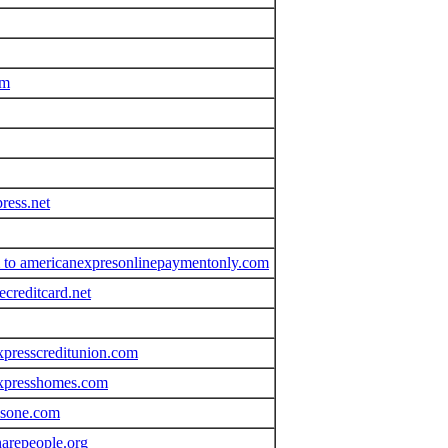
om
ress.net
om to americanexpresonlinepaymentonly.com
creditcard.net
xpresscreditunion.com
expresshomes.com
ssone.com
arepeople.org