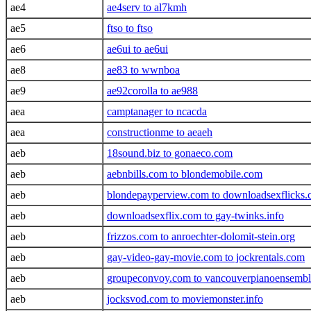
ae4
ae4serv to al7kmh
ae5
ftso to ftso
ae6
ae6ui to ae6ui
ae8
ae83 to wwnboa
ae9
ae92corolla to ae988
aea
camptanager to ncacda
aea
constructionme to aeaeh
aeb
18sound.biz to gonaeco.com
aeb
aebnbills.com to blondemobile.com
aeb
blondepayperview.com to downloadsexflicks
aeb
downloadsexflix.com to gay-twinks.info
aeb
frizzos.com to anroechter-dolomit-stein.org
aeb
gay-video-gay-movie.com to jockrentals.com
aeb
groupeconvoy.com to vancouverpianoensemb
aeb
jocksvod.com to moviemonster.info