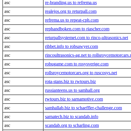
asc
re-branding.us to refrema.us
asc
realejos.org to returpall.com
asc
refrema.us to repeat-cph.com
asc
rephandboken.com to riascher.com
asc
returpallsystemet.com to rinco-ultrasonics.net
asc
ribbet.info to robsawyer.com
asc
rincoultrasonics-ag.net to rollsroycemotorcars.
asc
robugame.com to rosysverige.com
asc
rollsroycemotorcars.org to ruscosys.net
asc
rota-stans.biz to rwtours.biz
asc
russianteens.us to samhall.org
asc
rwtours.biz to sarnamotive.com
asc
samhallab.biz to schaeffler-challenge.com
asc
sarnatech.biz to scandab.info
asc
scandab.org to scharling.com