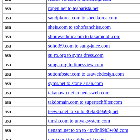
asa
ropen.net to teabarista.net
asa
sandpkorea.com to sheetkorea.com
asa
sheis.com to sohofranchise.com
asa
shouwaclinic.com to takamidoh.com
asa
sohot69.com to sung-julee.com
asa
su-ro.org to syms-dress.com
asa
sunga.org to timesview.com
asa
suttonfoster.com to asawebdesign.com
asa
syms.net to stone-arian.com
asa
takanawa.net to ueda-web.com
asa
takdomain.com to supertechfilter.com
asa
teewai.net to xn to 369a369a93j.net
asa
timsh.com to unyaksystem.com
asa
uenami.net to xn to 4pv8n89h3w0d.com
asa
uodia.org to wildwest-la.com