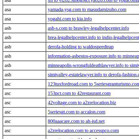
asa
xn to vl2b25im0g9lccyao2b.com to yogacom
asa
yamada-ysg.com to masudamizuho.com
asa
yogahi.com to kia.info
asb
asb-s.com to brawley-legalhelpcenter.info
asb
brea-legalhelpcenter.info to indio-legalhelpcent
asb
derofa-holding to waldospeedtrap
asb
information-asbestos-exposure.info to minneap
asb
minneapolis-wrongfuldeathlawyer.info to simiva
asb
simivalley-estatelawyer.info to derofa-fashion
asc
123tuxfordroad.com to 5seriesgranturismo.co
asc
153pct.com to 42restaurant.com
asc
42voltage.com to a2zrelocation.biz
asc
5seriesgt.com to accalon.com
asc
800aaacare.com to ah-isd.net
asc
a2zrelocation.com to accesspco.com