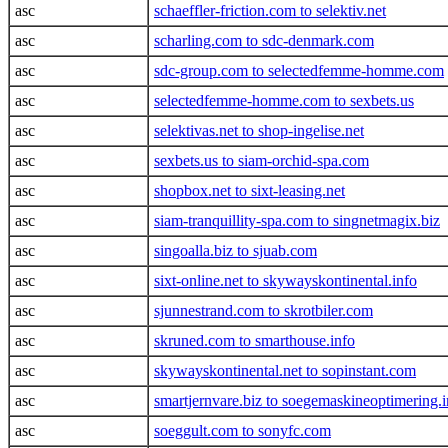
asc
schaeffler-friction.com to selektiv.net
asc
scharling.com to sdc-denmark.com
asc
sdc-group.com to selectedfemme-homme.com
asc
selectedfemme-homme.com to sexbets.us
asc
selektivas.net to shop-ingelise.net
asc
sexbets.us to siam-orchid-spa.com
asc
shopbox.net to sixt-leasing.net
asc
siam-tranquillity-spa.com to singnetmagix.biz
asc
singoalla.biz to sjuab.com
asc
sixt-online.net to skywayskontinental.info
asc
sjunnestrand.com to skrotbiler.com
asc
skruned.com to smarthouse.info
asc
skywayskontinental.net to sopinstant.com
asc
smartjernvare.biz to soegemaskineoptimering.i
asc
soeggult.com to sonyfc.com