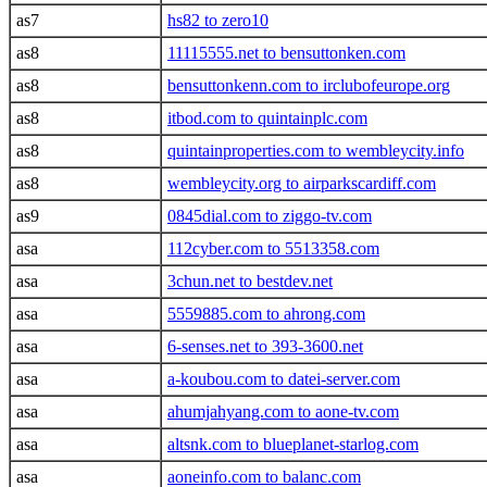
as7
hs82 to zero10
as8
11115555.net to bensuttonken.com
as8
bensuttonkenn.com to irclubofeurope.org
as8
itbod.com to quintainplc.com
as8
quintainproperties.com to wembleycity.info
as8
wembleycity.org to airparkscardiff.com
as9
0845dial.com to ziggo-tv.com
asa
112cyber.com to 5513358.com
asa
3chun.net to bestdev.net
asa
5559885.com to ahrong.com
asa
6-senses.net to 393-3600.net
asa
a-koubou.com to datei-server.com
asa
ahumjahyang.com to aone-tv.com
asa
altsnk.com to blueplanet-starlog.com
asa
aoneinfo.com to balanc.com