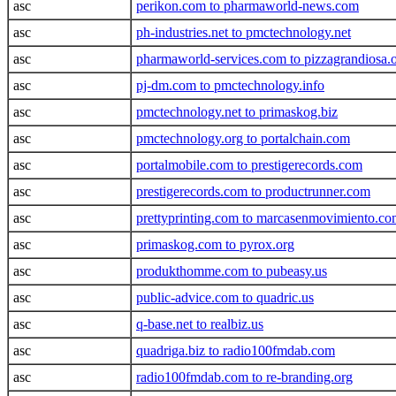
asc
perikon.com to pharmaworld-news.com
asc
ph-industries.net to pmctechnology.net
asc
pharmaworld-services.com to pizzagrandiosa.
asc
pj-dm.com to pmctechnology.info
asc
pmctechnology.net to primaskog.biz
asc
pmctechnology.org to portalchain.com
asc
portalmobile.com to prestigerecords.com
asc
prestigerecords.com to productrunner.com
asc
prettyprinting.com to marcasenmovimiento.c
asc
primaskog.com to pyrox.org
asc
produkthomme.com to pubeasy.us
asc
public-advice.com to quadric.us
asc
q-base.net to realbiz.us
asc
quadriga.biz to radio100fmdab.com
asc
radio100fmdab.com to re-branding.org