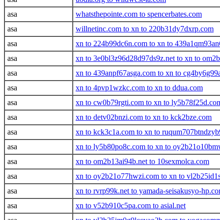
asa
whatsthepointe.com to spencerbates.com
asa
willnetinc.com to xn to 220b31dy7dxrp.com
asa
xn to 224b99dc6n.com to xn to 439a1qm93an
asa
xn to 3e0bl3z96d28d97ds9z.net to xn to om2b
asa
xn to 439anpf67asga.com to xn to cg4by6g9
asa
xn to 4pvp1wzkc.com to xn to ddua.com
asa
xn to cw0b79rgti.com to xn to ly5b78f25d.co
asa
xn to detv02bnzi.com to xn to kck2bze.com
asa
xn to kck3c1a.com to xn to ruqum707btndz
asa
xn to ly5b80po8c.com to xn to oy2b21o10b
asa
xn to om2b13ai94b.net to 10sexmolca.com
asa
xn to oy2b21o77hwzi.com to xn to vl2b25id1
asa
xn to rvrp99k.net to yamada-seisakusyo-hp.c
asa
xn to v52b910c5pa.com to asial.net