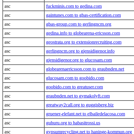
asc
fuckminis.com to gedina.com
asc
gaintunes.com to gbas-certification.com
asc
gbas-group.com to gerlingncm.org
asc
gedina.info to globearena-ericsson.com
asc
geostrata.org to extensionrecruiting.com
asc
gerlingncm.org to gjensidigenor.info
asc
gjensidigenor.org to glucosam.com
asc
globearenaericsson.com to graubnden.net
asc
glucosam.com to goobido.com
asc
goobido.com to greatuser.com
asc
graubnden.net to gymakolyft.com
asc
greatway2call.org to guggisberg.biz
asc
gruener-elefant.net to elbailedelacosa.com
asc
guhuru.org to habasitrossi.us
asc
gypsumrecycling.net to haninge-kommun.org