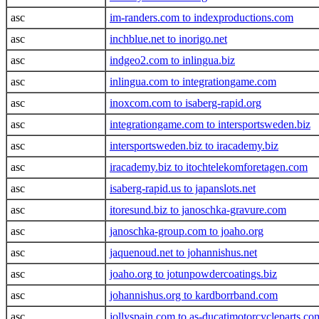
asc
im-randers.com to indexproductions.com
asc
inchblue.net to inorigo.net
asc
indgeo2.com to inlingua.biz
asc
inlingua.com to integrationgame.com
asc
inoxcom.com to isaberg-rapid.org
asc
integrationgame.com to intersportsweden.biz
asc
intersportsweden.biz to iracademy.biz
asc
iracademy.biz to itochtelekomforetagen.com
asc
isaberg-rapid.us to japanslots.net
asc
itoresund.biz to janoschka-gravure.com
asc
janoschka-group.com to joaho.org
asc
jaquenoud.net to johannishus.net
asc
joaho.org to jotunpowdercoatings.biz
asc
johannishus.org to kardborrband.com
asc
jollyspain.com to as-ducatimotorcycleparts.co