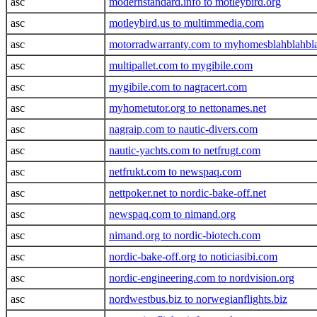
asc
modernstandard.info to motleybird.org
asc
motleybird.us to multimmedia.com
asc
motorradwarranty.com to myhomesblahblahbl
asc
multipallet.com to mygibile.com
asc
mygibile.com to nagracert.com
asc
myhometutor.org to nettonames.net
asc
nagraip.com to nautic-divers.com
asc
nautic-yachts.com to netfrugt.com
asc
netfrukt.com to newspaq.com
asc
nettpoker.net to nordic-bake-off.net
asc
newspaq.com to nimand.org
asc
nimand.org to nordic-biotech.com
asc
nordic-bake-off.org to noticiasibi.com
asc
nordic-engineering.com to nordvision.org
asc
nordwestbus.biz to norwegianflights.biz