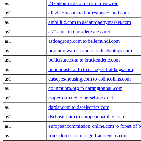
as1
21stationroad.com to ambi-ent.com
as1
afevictory.com to homesforscotland.com
as1
ambi-lux.com to asdapropertymarket.com
as1
as11a.net to crusaderexcess.net
as1
asdongroup.com to bellemundi.com
as1
beaconrewards.com to toplinelaptops.com
as1
bellleisure.com to brackendene.com
as1
brainbooster.info to catseyes-holdings.com
as1
catseyes-housing.com to colincollins.com
as1
colinmunro.org to dartingtonhall.com
as1
csrperform.net to horsebrook.net
as1
dartlar.com to dscelectrics.com
as1
dschosts.com to europeanbathing.com
as1
europeancommission-online.com to forest-of-
as1
forestdomes.com to golffanscensus.com