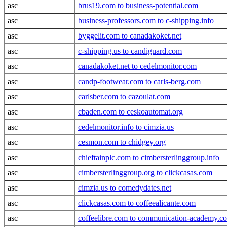
asc
brus19.com to business-potential.com
asc
business-professors.com to c-shipping.info
asc
byggelit.com to canadakoket.net
asc
c-shipping.us to candiguard.com
asc
canadakoket.net to cedelmonitor.com
asc
candp-footwear.com to carls-berg.com
asc
carlsber.com to cazoulat.com
asc
cbaden.com to ceskoautomat.org
asc
cedelmonitor.info to cimzia.us
asc
cesmon.com to chidgey.org
asc
chieftainplc.com to cimbersterlinggroup.info
asc
cimbersterlinggroup.org to clickcasas.com
asc
cimzia.us to comedydates.net
asc
clickcasas.com to coffeealicante.com
asc
coffeelibre.com to communication-academy.c