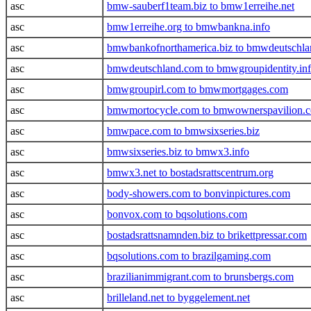
asc
bmw-sauberf1team.biz to bmw1erreihe.net
asc
bmw1erreihe.org to bmwbankna.info
asc
bmwbankofnorthamerica.biz to bmwdeutschl
asc
bmwdeutschland.com to bmwgroupidentity.in
asc
bmwgroupirl.com to bmwmortgages.com
asc
bmwmortocycle.com to bmwownerspavilion.
asc
bmwpace.com to bmwsixseries.biz
asc
bmwsixseries.biz to bmwx3.info
asc
bmwx3.net to bostadsrattscentrum.org
asc
body-showers.com to bonvinpictures.com
asc
bonvox.com to bqsolutions.com
asc
bostadsrattsnamnden.biz to brikettpressar.com
asc
bqsolutions.com to brazilgaming.com
asc
brazilianimmigrant.com to brunsbergs.com
asc
brilleland.net to byggelement.net