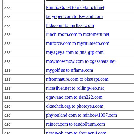
asa
kumho26.net to nicekimchi.net
asa
ladyopen.com to lswland.com
asa
ltlda.com to mirflash.com
asa
lunch-room.com to motomeru.net
asa
mirforce.com to myfruitdeco.com
asa
miyageya.com to dna-grp.com
asa
mowmowmow.com to ogasahara.net
asa
mygolf.us to nflame.com
asa
nfromnature.com to oksuapt.com
asa
nicesilver.net to rollingweb.net
asa
ogawano.com to rien222.com
asa
oktachch.org to photoysu.com
asa
phytonland.com to rainbow1007.com
asa
raincat.com to sandolltium.com
asa
riesen-ob.com to shounenji.com