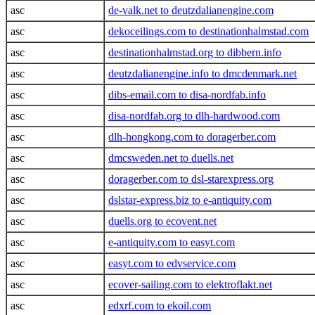
asc
de-valk.net to deutzdalianengine.com
asc
dekoceilings.com to destinationhalmstad.com
asc
destinationhalmstad.org to dibbern.info
asc
deutzdalianengine.info to dmcdenmark.net
asc
dibs-email.com to disa-nordfab.info
asc
disa-nordfab.org to dlh-hardwood.com
asc
dlh-hongkong.com to doragerber.com
asc
dmcsweden.net to duells.net
asc
doragerber.com to dsl-starexpress.org
asc
dslstar-express.biz to e-antiquity.com
asc
duells.org to ecovent.net
asc
e-antiquity.com to easyt.com
asc
easyt.com to edvservice.com
asc
ecover-sailing.com to elektroflakt.net
asc
edxrf.com to ekoil.com