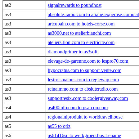
as2
signalrewards to poundhost
as3
absolute-radio.com to ariane-expertise-compt
as3
artcubain.com to hotels-corse.com
as3
as3000.net to atelierbianchi.com
as3
ateliers-lion.com to electricite.com
as3
diamondprimer to as3soft
as3
elevage-de-garenne.com to lespro70.com
as3
hypocratus.com to support-vente.com
as3
lestroismatons.com to regiewap.com
as3
reinaimmo.com to absluteradio.com
as3
supportresix.com to coolergiveaway.com
as4
as400info.com to psarcon.com
as4
regionalniprodukt to worldtravelhouse
as5
as55 to orlz
as6
as61416sc to werkgroep-bos-t-ename