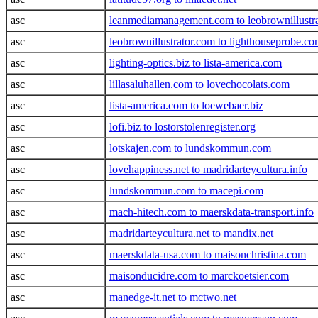
asc
leanmediamanagement.com to leobrownillustr
asc
leobrownillustrator.com to lighthouseprobe.c
asc
lighting-optics.biz to lista-america.com
asc
lillasaluhallen.com to lovechocolats.com
asc
lista-america.com to loewebaer.biz
asc
lofi.biz to lostorstolenregister.org
asc
lotskajen.com to lundskommun.com
asc
lovehappiness.net to madridarteycultura.info
asc
lundskommun.com to macepi.com
asc
mach-hitech.com to maerskdata-transport.info
asc
madridarteycultura.net to mandix.net
asc
maerskdata-usa.com to maisonchristina.com
asc
maisonducidre.com to marckoetsier.com
asc
manedge-it.net to mctwo.net