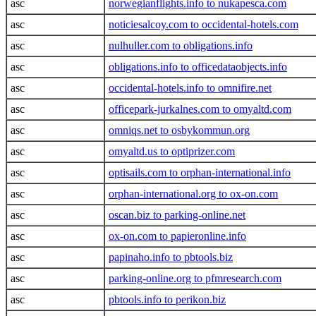
asc
norwegianflights.info to nukapesca.com
asc
noticiesalcoy.com to occidental-hotels.com
asc
nulhuller.com to obligations.info
asc
obligations.info to officedataobjects.info
asc
occidental-hotels.info to omnifire.net
asc
officepark-jurkalnes.com to omyaltd.com
asc
omniqs.net to osbykommun.org
asc
omyaltd.us to optiprizer.com
asc
optisails.com to orphan-international.info
asc
orphan-international.org to ox-on.com
asc
oscan.biz to parking-online.net
asc
ox-on.com to papieronline.info
asc
papinaho.info to pbtools.biz
asc
parking-online.org to pfmresearch.com
asc
pbtools.info to perikon.biz