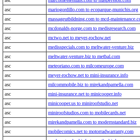
asc
marcomessentials.com to maspersson.com
asc
mariogordillo.com to ecoparque-munichis.org
asc
massageutbildning.com to mcd-maintenance.
asc
mcdonalds-norge.com to medisresearch.com
asc
mctwo.net to meyer-rochow.net
asc
medisspecials.com to meltwater-venture.biz
asc
meltwater-venture.biz to metbal.com
asc
meteoriano.com to milcomeurope.com
asc
meyer-rochow.net to mini-insurance.info
asc
milcommobile.biz to mirekandpamella.com
asc
mini-insurance.net to minicooper.info
asc
minicooper.us to miniroofstudio.net
asc
miniroofstudios.com to mobilecards.net
asc
mirekandpamella.com to modernstandard.biz
asc
mobilecomics.net to motorradwarranty.com