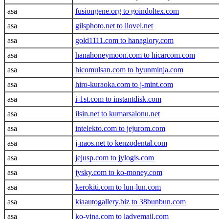
asa
fusiongene.org to goindoltex.com
asa
gilsphoto.net to ilovei.net
asa
gold1111.com to hanaglory.com
asa
hanahoneymoon.com to hicarcom.com
asa
hicomulsan.com to hyunminja.com
asa
hiro-kuraoka.com to j-mint.com
asa
i-1st.com to instantdisk.com
asa
ilsin.net to kumarsalonu.net
asa
intelekto.com to jejurom.com
asa
j-naos.net to kenzodental.com
asa
jejusp.com to jylogis.com
asa
jysky.com to ko-money.com
asa
kerokiti.com to lun-lun.com
asa
kiaautogallery.biz to 38bunbun.com
asa
ko-vina.com to ladyemail.com