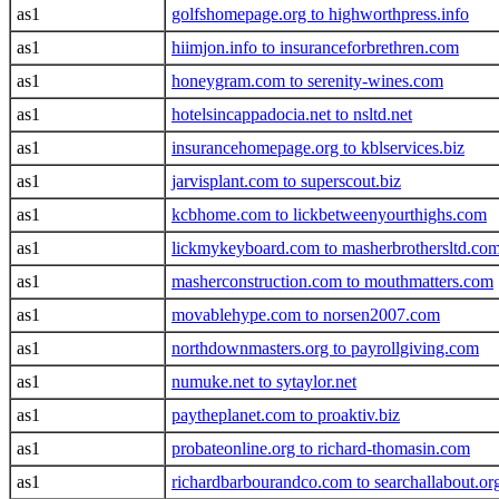
as1
golfshomepage.org to highworthpress.info
as1
hiimjon.info to insuranceforbrethren.com
as1
honeygram.com to serenity-wines.com
as1
hotelsincappadocia.net to nsltd.net
as1
insurancehomepage.org to kblservices.biz
as1
jarvisplant.com to superscout.biz
as1
kcbhome.com to lickbetweenyourthighs.com
as1
lickmykeyboard.com to masherbrothersltd.co
as1
masherconstruction.com to mouthmatters.com
as1
movablehype.com to norsen2007.com
as1
northdownmasters.org to payrollgiving.com
as1
numuke.net to sytaylor.net
as1
paytheplanet.com to proaktiv.biz
as1
probateonline.org to richard-thomasin.com
as1
richardbarbourandco.com to searchallabout.or