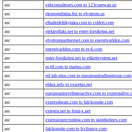
asc
egbconsultores.com to 123comwap.us
asc
ekonomifakta.biz to elvstrom.us
asc
elbailedeltikytaka.com to colfert.com
asc
elektroflakt.net to enter-forsikring.net
asc
elvstrompartnernet.com to energivarlden.com
asc
energivarlden.com to er-6.com
asc
enter-forsikring.net to etikettsystem.net
asc
er-6f.com to etarius.com
asc
etf-lab-plus.com to europeantradinggroup.com
asc
etilux.info to exsertus.net
asc
europeantravelinteractive.com to expresialive
asc
expressbeats.com to falckonsite.com
asc
extegra.net to femi-x.net
asc
extensionrecruiting.com to skipthelines.com
asc
falckonsite.com to fccfrance.com