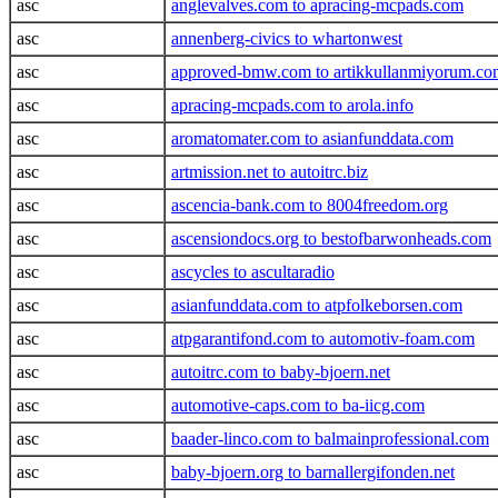
asc
anglevalves.com to apracing-mcpads.com
asc
annenberg-civics to whartonwest
asc
approved-bmw.com to artikkullanmiyorum.co
asc
apracing-mcpads.com to arola.info
asc
aromatomater.com to asianfunddata.com
asc
artmission.net to autoitrc.biz
asc
ascencia-bank.com to 8004freedom.org
asc
ascensiondocs.org to bestofbarwonheads.com
asc
ascycles to ascultaradio
asc
asianfunddata.com to atpfolkeborsen.com
asc
atpgarantifond.com to automotiv-foam.com
asc
autoitrc.com to baby-bjoern.net
asc
automotive-caps.com to ba-iicg.com
asc
baader-linco.com to balmainprofessional.com
asc
baby-bjoern.org to barnallergifonden.net