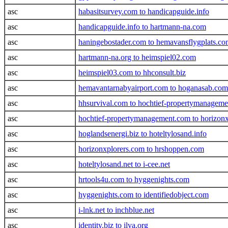
asc
habasitsurvey.com to handicapguide.info
asc
handicapguide.info to hartmann-na.com
asc
haningebostader.com to hemavansflygplats.c
asc
hartmann-na.org to heimspiel02.com
asc
heimspiel03.com to hhconsult.biz
asc
hemavantarnabyairport.com to hoganasab.com
asc
hhsurvival.com to hochtief-propertymanagem
asc
hochtief-propertymanagement.com to horizon
asc
hoglandsenergi.biz to hoteltylosand.info
asc
horizonxplorers.com to hrshoppen.com
asc
hoteltylosand.net to i-cee.net
asc
hrtools4u.com to hyggenights.com
asc
hyggenights.com to identifiedobject.com
asc
i-lnk.net to inchblue.net
asc
identity.biz to ilva.org