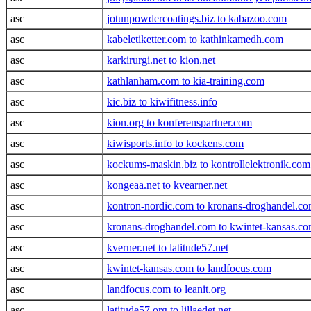
asc
jotunpowdercoatings.biz to kabazoo.com
asc
kabeletiketter.com to kathinkamedh.com
asc
karkirurgi.net to kion.net
asc
kathlanham.com to kia-training.com
asc
kic.biz to kiwifitness.info
asc
kion.org to konferenspartner.com
asc
kiwisports.info to kockens.com
asc
kockums-maskin.biz to kontrollelektronik.com
asc
kongeaa.net to kvearner.net
asc
kontron-nordic.com to kronans-droghandel.c
asc
kronans-droghandel.com to kwintet-kansas.c
asc
kverner.net to latitude57.net
asc
kwintet-kansas.com to landfocus.com
asc
landfocus.com to leanit.org
asc
latitude57.org to lillaedet.net