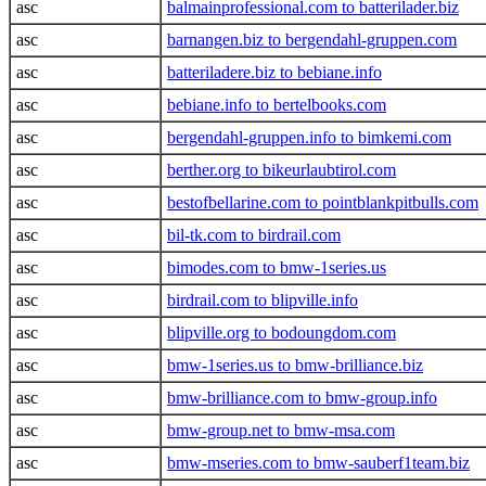
asc
balmainprofessional.com to batterilader.biz
asc
barnangen.biz to bergendahl-gruppen.com
asc
batteriladere.biz to bebiane.info
asc
bebiane.info to bertelbooks.com
asc
bergendahl-gruppen.info to bimkemi.com
asc
berther.org to bikeurlaubtirol.com
asc
bestofbellarine.com to pointblankpitbulls.com
asc
bil-tk.com to birdrail.com
asc
bimodes.com to bmw-1series.us
asc
birdrail.com to blipville.info
asc
blipville.org to bodoungdom.com
asc
bmw-1series.us to bmw-brilliance.biz
asc
bmw-brilliance.com to bmw-group.info
asc
bmw-group.net to bmw-msa.com
asc
bmw-mseries.com to bmw-sauberf1team.biz