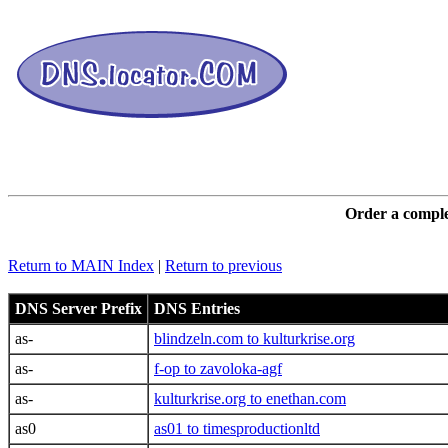
DNS L
Order a comple
Return to MAIN Index
|
Return to previous
DNS Server Prefix
DNS Entries
as-
blindzeln.com to kulturkrise.org
as-
f-op to zavoloka-agf
as-
kulturkrise.org to enethan.com
as0
as01 to timesproductionltd