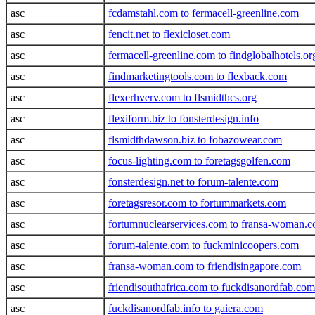
asc
fcdamstahl.com to fermacell-greenline.com
asc
fencit.net to flexicloset.com
asc
fermacell-greenline.com to findglobalhotels.or
asc
findmarketingtools.com to flexback.com
asc
flexerhverv.com to flsmidthcs.org
asc
flexiform.biz to fonsterdesign.info
asc
flsmidthdawson.biz to fobazowear.com
asc
focus-lighting.com to foretagsgolfen.com
asc
fonsterdesign.net to forum-talente.com
asc
foretagsresor.com to fortummarkets.com
asc
fortumnuclearservices.com to fransa-woman.
asc
forum-talente.com to fuckminicoopers.com
asc
fransa-woman.com to friendisingapore.com
asc
friendisouthafrica.com to fuckdisanordfab.com
asc
fuckdisanordfab.info to gaiera.com