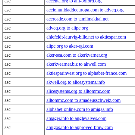
asc
accenta.org to ahl-oxford.org
asc
accionunidaddeeuropa.com to adveq.org
asc
acercade.com to tamilmakkal.net
asc
adveq.org to aiipc.org
asc
ahlefeldt-laurvig-bille.net to aktiespar.com
asc
aiipc.org to aker-rgi.com
asc
aker-sea.com to akerkvarner.org
asc
akerkvearner.biz to akwell.com
asc
aktiesparinvest.org to alphabet-france.com
asc
akwell.org to alicesystems.info
asc
alicesystems.org to alltommc.com
asc
alltommc.com to amadeusschweiz.com
asc
alphabet-online.com to amigas.info
asc
amager.info to anglevalves.com
asc
amigos.info to approved-bmw.com