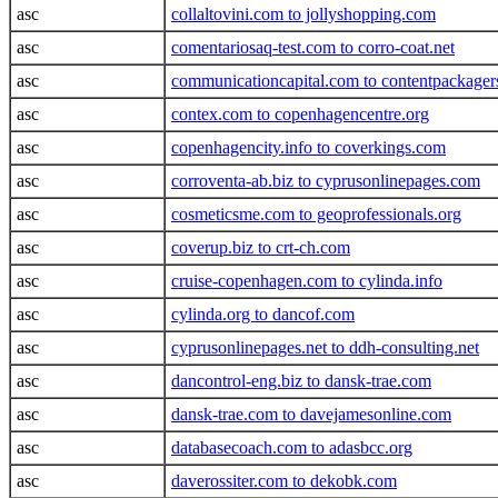
asc
collaltovini.com to jollyshopping.com
asc
comentariosaq-test.com to corro-coat.net
asc
communicationcapital.com to contentpackage
asc
contex.com to copenhagencentre.org
asc
copenhagencity.info to coverkings.com
asc
corroventa-ab.biz to cyprusonlinepages.com
asc
cosmeticsme.com to geoprofessionals.org
asc
coverup.biz to crt-ch.com
asc
cruise-copenhagen.com to cylinda.info
asc
cylinda.org to dancof.com
asc
cyprusonlinepages.net to ddh-consulting.net
asc
dancontrol-eng.biz to dansk-trae.com
asc
dansk-trae.com to davejamesonline.com
asc
databasecoach.com to adasbcc.org
asc
daverossiter.com to dekobk.com