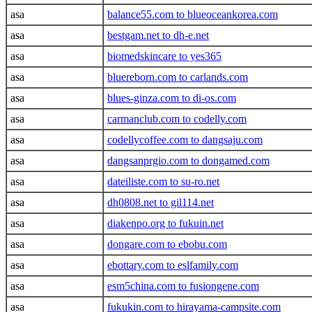
asa
balance55.com to blueoceankorea.com
asa
bestgam.net to dh-e.net
asa
biomedskincare to yes365
asa
bluereborn.com to carlands.com
asa
blues-ginza.com to di-os.com
asa
carmanclub.com to codelly.com
asa
codellycoffee.com to dangsaju.com
asa
dangsanprgio.com to dongamed.com
asa
dateiliste.com to su-ro.net
asa
dh0808.net to gil114.net
asa
diakenpo.org to fukuin.net
asa
dongare.com to ebobu.com
asa
ebottary.com to eslfamily.com
asa
esm5china.com to fusiongene.com
asa
fukukin.com to hirayama-campsite.com