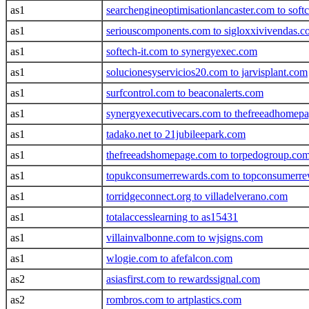
as1
searchengineoptimisationlancaster.com to soft
as1
seriouscomponents.com to sigloxxivivendas.
as1
softech-it.com to synergyexec.com
as1
solucionesyservicios20.com to jarvisplant.com
as1
surfcontrol.com to beaconalerts.com
as1
synergyexecutivecars.com to thefreeadhomepa
as1
tadako.net to 21jubileepark.com
as1
thefreeadshomepage.com to torpedogroup.co
as1
topukconsumerrewards.com to topconsumerr
as1
torridgeconnect.org to villadelverano.com
as1
totalaccesslearning to as15431
as1
villainvalbonne.com to wjsigns.com
as1
wlogie.com to afefalcon.com
as2
asiasfirst.com to rewardssignal.com
as2
rombros.com to artplastics.com