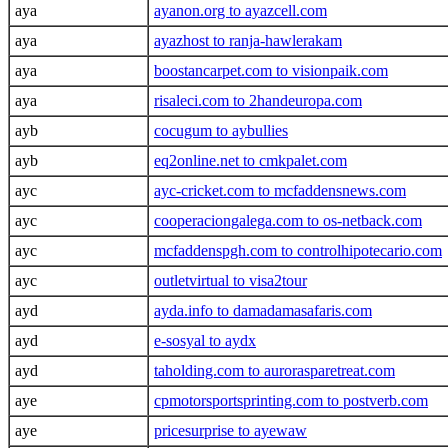
aya
ayanon.org to ayazcell.com
aya
ayazhost to ranja-hawlerakam
aya
boostancarpet.com to visionpaik.com
aya
risaleci.com to 2handeuropa.com
ayb
cocugum to aybullies
ayb
eq2online.net to cmkpalet.com
ayc
ayc-cricket.com to mcfaddensnews.com
ayc
cooperaciongalega.com to os-netback.com
ayc
mcfaddenspgh.com to controlhipotecario.com
ayc
outletvirtual to visa2tour
ayd
ayda.info to damadamasafaris.com
ayd
e-sosyal to aydx
ayd
taholding.com to aurorasparetreat.com
aye
cpmotorsportsprinting.com to postverb.com
aye
pricesurprise to ayewaw