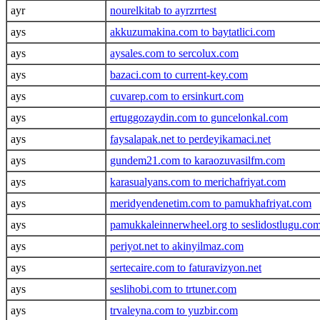
ayr
nourelkitab to ayrzrrtest
ays
akkuzumakina.com to baytatlici.com
ays
aysales.com to sercolux.com
ays
bazaci.com to current-key.com
ays
cuvarep.com to ersinkurt.com
ays
ertuggozaydin.com to guncelonkal.com
ays
faysalapak.net to perdeyikamaci.net
ays
gundem21.com to karaozuvasilfm.com
ays
karasualyans.com to merichafriyat.com
ays
meridyendenetim.com to pamukhafriyat.com
ays
pamukkaleinnerwheel.org to seslidostlugu.co
ays
periyot.net to akinyilmaz.com
ays
sertecaire.com to faturavizyon.net
ays
seslihobi.com to trtuner.com
ays
trvaleyna.com to yuzbir.com