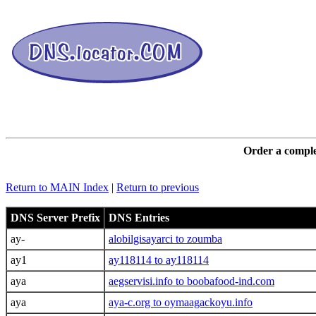
DNS L
Order a comple
Return to MAIN Index
|
Return to previous
DNS Server Prefix
DNS Entries
ay-
alobilgisayarci to zoumba
ay1
ay118114 to ay118114
aya
aegservisi.info to boobafood-ind.com
aya
aya-c.org to oymaagackoyu.info