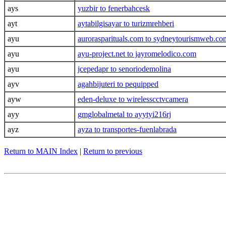
ays
yuzbir to fenerbahcesk
ayt
aytabilgisayar to turizmrehberi
ayu
aurorasparituals.com to sydneytourismweb.co
ayu
ayu-project.net to jayromelodico.com
ayu
jcepedapr to senoriodemolina
ayv
agahbijuteri to pequipped
ayw
eden-deluxe to wirelesscctvcamera
ayy
gmglobalmetal to ayytyi216rj
ayz
ayza to transportes-fuenlabrada
Return to MAIN Index
|
Return to previous