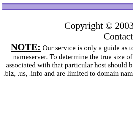
Copyright © 200
Contac
NOTE:
Our service is only a guide as
nameserver. To determine the true size o
associated with that particular host should b
.biz, .us, .info and are limited to domain na