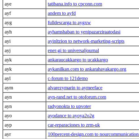
aye
tatibana.info to cpconn.com
ayf
andem to ayfd
ayg
fulldescarga to aygxw
ayh
ayhamshaban to yenipazarziraatodasi
ayi
ayinltzion to network-marketing-scripts
ayj
ener-gi to universaljournal
ayk
ankaraucakkargo to ucakkargo
ayk
aykanilkan.com to ankarahavakargo.org
ayl
c-forum to 121demo
aym
alvarezymarin to aymeeface
ayn
ayn-rand.net to otoforum.com
ayn
radyonokta to upvoter
ayo
ayodance to ayoya2o2g
ayp
car-reparaciones to zrm-uk
ayr
100percent-design.com to nourcommunicatio