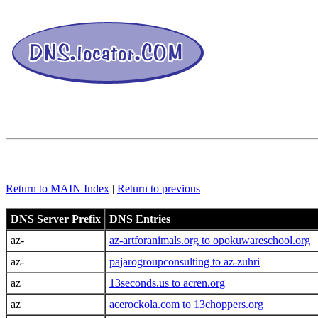
Return to MAIN Index
|
Return to previous
DNS Server Prefix
DNS Entries
az-
az-artforanimals.org to opokuwareschool.org
az-
pajarogroupconsulting to az-zuhri
az
13seconds.us to acren.org
az
acerockola.com to 13choppers.org