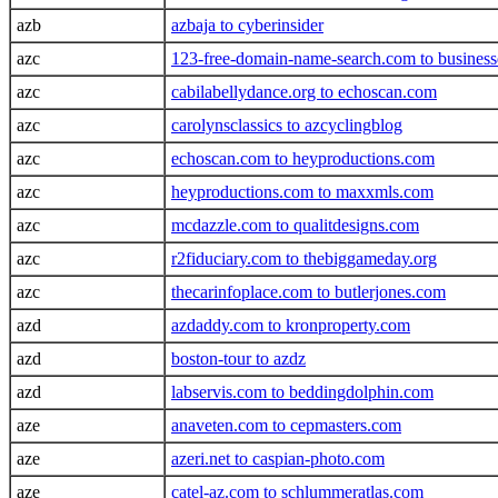
azb
azbaja to cyberinsider
azc
123-free-domain-name-search.com to busines
azc
cabilabellydance.org to echoscan.com
azc
carolynsclassics to azcyclingblog
azc
echoscan.com to heyproductions.com
azc
heyproductions.com to maxxmls.com
azc
mcdazzle.com to qualitdesigns.com
azc
r2fiduciary.com to thebiggameday.org
azc
thecarinfoplace.com to butlerjones.com
azd
azdaddy.com to kronproperty.com
azd
boston-tour to azdz
azd
labservis.com to beddingdolphin.com
aze
anaveten.com to cepmasters.com
aze
azeri.net to caspian-photo.com
aze
catel-az.com to schlummeratlas.com