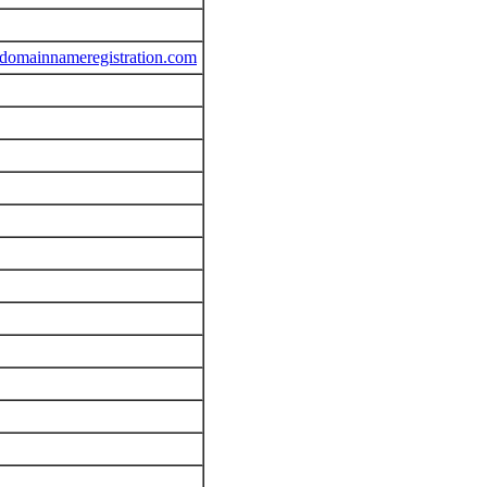
sdomainnameregistration.com