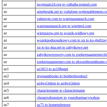
az
twojeauto24.org to valhalla-poland.com
az
urnebesmk.net to vodafone-webenablement.c
az
valmovie.com to warenaustausch.com
az
warenaustausch.org to wiertpol.com
az
wieruszow.org to wozek-widlowy.org
az
wozekpodnosnikowy.com to xn to ko-4ja92avj
az
xn to ko-4qa.net to zabytkowe.net
az
zabytkowerowery.com to zoekeenaannemer.bi
az
zoekeenaannemer.com to phxorpheumtheatre.
az1
az1813 to az1lj8agpi
az2
revenantbooks to brotherhoodeq2
az4
az4wn3qbsn to az4wn3qbsn
az5
charactername to charactername
az6
cheaprxdrugstore to yourpharmacyrxshop
az7
az75 to hometubeporn