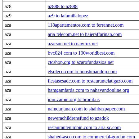
az8
az888 to az888
az9
az9 to lafamilialopez
aza
118apartamentos.com to ferrannet.com
aza
aria-telecom.net to haieraffarinan.com
aza
azarsun.net to nawruz.net
aza
bvc024.com to 100worldbest.com
aza
ctcshop.org to azarofundazioa.net
aza
elsoleco.com to hooshmanddp.com
aza
fiestasesade.com to restaurantelatigazo.com
aza
hamgamfarda.com to nahavandonline.org
aza
iran-zamin.org to brodit.us
aza
namdarjanan.com to shahbazpaper.com
aza
newerachildrensfund to azadok
aza
restaurantenimbin.com to aria-sc.com
aza
shahed-asco.com to commercial-gordan.com