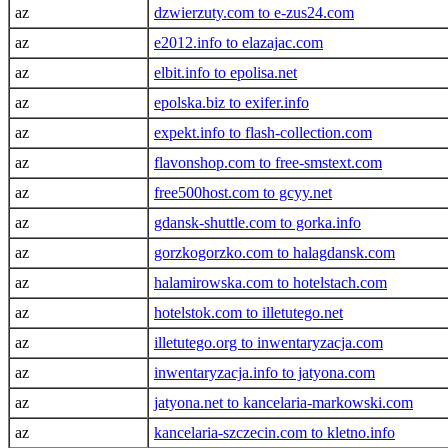
az
dzwierzuty.com to e-zus24.com
az
e2012.info to elazajac.com
az
elbit.info to epolisa.net
az
epolska.biz to exifer.info
az
expekt.info to flash-collection.com
az
flavonshop.com to free-smstext.com
az
free500host.com to gcyy.net
az
gdansk-shuttle.com to gorka.info
az
gorzkogorzko.com to halagdansk.com
az
halamirowska.com to hotelstach.com
az
hotelstok.com to illetutego.net
az
illetutego.org to inwentaryzacja.com
az
inwentaryzacja.info to jatyona.com
az
jatyona.net to kancelaria-markowski.com
az
kancelaria-szczecin.com to kletno.info