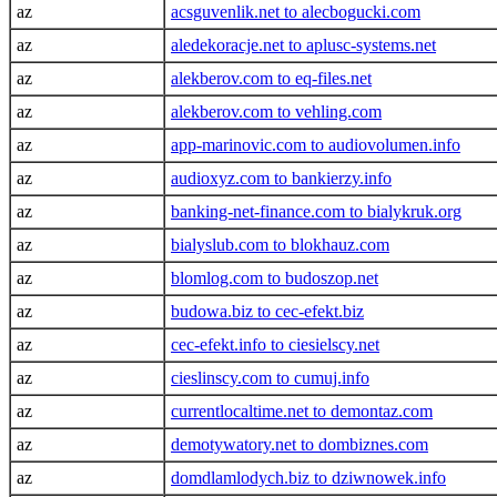
az
acsguvenlik.net to alecbogucki.com
az
aledekoracje.net to aplusc-systems.net
az
alekberov.com to eq-files.net
az
alekberov.com to vehling.com
az
app-marinovic.com to audiovolumen.info
az
audioxyz.com to bankierzy.info
az
banking-net-finance.com to bialykruk.org
az
bialyslub.com to blokhauz.com
az
blomlog.com to budoszop.net
az
budowa.biz to cec-efekt.biz
az
cec-efekt.info to ciesielscy.net
az
cieslinscy.com to cumuj.info
az
currentlocaltime.net to demontaz.com
az
demotywatory.net to dombiznes.com
az
domdlamlodych.biz to dziwnowek.info