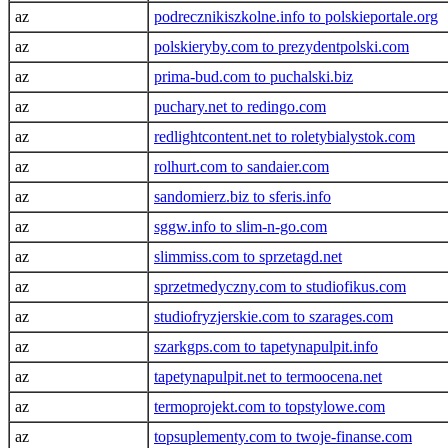
az
podrecznikiszkolne.info to polskieportale.org
az
polskieryby.com to prezydentpolski.com
az
prima-bud.com to puchalski.biz
az
puchary.net to redingo.com
az
redlightcontent.net to roletybialystok.com
az
rolhurt.com to sandaier.com
az
sandomierz.biz to sferis.info
az
sggw.info to slim-n-go.com
az
slimmiss.com to sprzetagd.net
az
sprzetmedyczny.com to studiofikus.com
az
studiofryzjerskie.com to szarages.com
az
szarkgps.com to tapetynapulpit.info
az
tapetynapulpit.net to termoocena.net
az
termoprojekt.com to topstylowe.com
az
topsuplementy.com to twoje-finanse.com