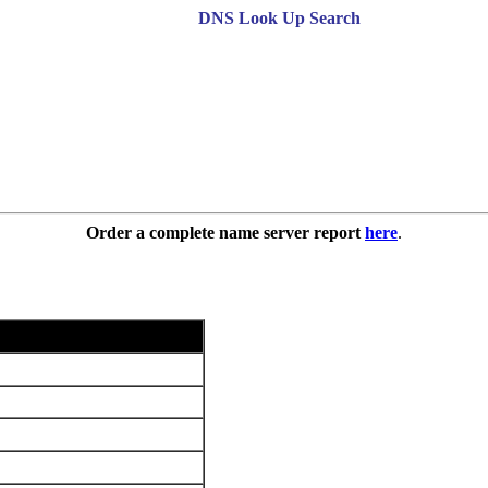
DNS Look Up Search
Order a complete name server report
here
.