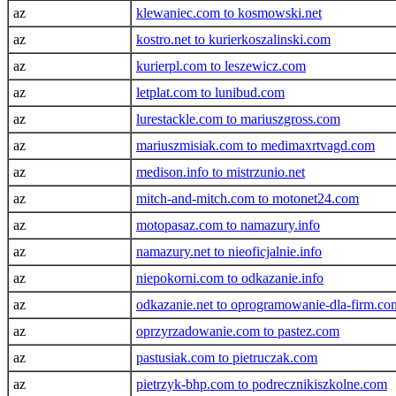
az
klewaniec.com to kosmowski.net
az
kostro.net to kurierkoszalinski.com
az
kurierpl.com to leszewicz.com
az
letplat.com to lunibud.com
az
lurestackle.com to mariuszgross.com
az
mariuszmisiak.com to medimaxrtvagd.com
az
medison.info to mistrzunio.net
az
mitch-and-mitch.com to motonet24.com
az
motopasaz.com to namazury.info
az
namazury.net to nieoficjalnie.info
az
niepokorni.com to odkazanie.info
az
odkazanie.net to oprogramowanie-dla-firm.co
az
oprzyrzadowanie.com to pastez.com
az
pastusiak.com to pietruczak.com
az
pietrzyk-bhp.com to podrecznikiszkolne.com