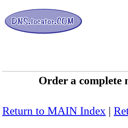
DNS L
Order a complete 
Return to MAIN Index
|
Ret