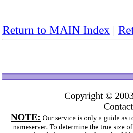
Return to MAIN Index
|
Ret
Copyright © 200
Contac
NOTE:
Our service is only a guide as
nameserver. To determine the true size o