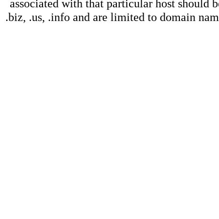
associated with that particular host should b
.biz, .us, .info and are limited to domain na