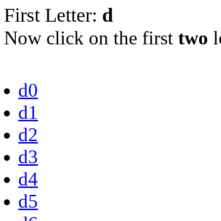
First Letter:
d
Now click on the first
two
l
d0
d1
d2
d3
d4
d5