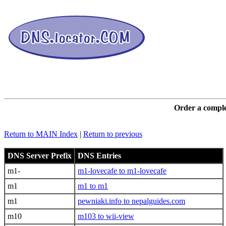
DNS L
Order a comple
Return to MAIN Index
|
Return to previous
DNS Server Prefix
DNS Entries
m1-
m1-lovecafe to m1-lovecafe
m1
m1 to m1
m1
pewniaki.info to nepalguides.com
m10
m103 to wii-view