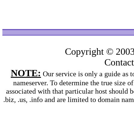
Copyright © 200
Contac
NOTE:
Our service is only a guide as
nameserver. To determine the true size o
associated with that particular host should b
.biz, .us, .info and are limited to domain na