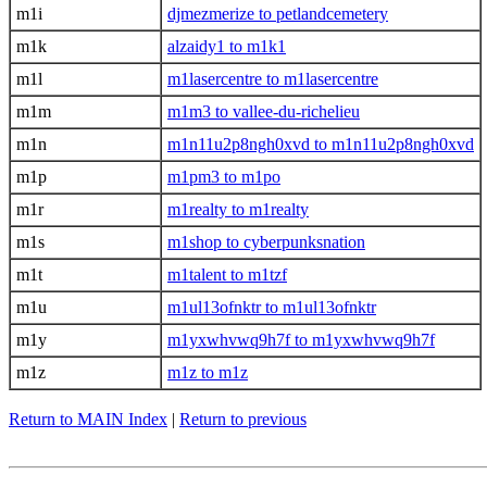
m1i
djmezmerize to petlandcemetery
m1k
alzaidy1 to m1k1
m1l
m1lasercentre to m1lasercentre
m1m
m1m3 to vallee-du-richelieu
m1n
m1n11u2p8ngh0xvd to m1n11u2p8ngh0xvd
m1p
m1pm3 to m1po
m1r
m1realty to m1realty
m1s
m1shop to cyberpunksnation
m1t
m1talent to m1tzf
m1u
m1ul13ofnktr to m1ul13ofnktr
m1y
m1yxwhvwq9h7f to m1yxwhvwq9h7f
m1z
m1z to m1z
Return to MAIN Index
|
Return to previous