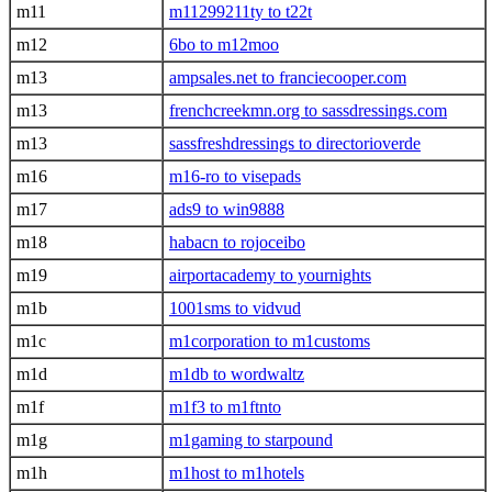
m11
m11299211ty to t22t
m12
6bo to m12moo
m13
ampsales.net to franciecooper.com
m13
frenchcreekmn.org to sassdressings.com
m13
sassfreshdressings to directorioverde
m16
m16-ro to visepads
m17
ads9 to win9888
m18
habacn to rojoceibo
m19
airportacademy to yournights
m1b
1001sms to vidvud
m1c
m1corporation to m1customs
m1d
m1db to wordwaltz
m1f
m1f3 to m1ftnto
m1g
m1gaming to starpound
m1h
m1host to m1hotels