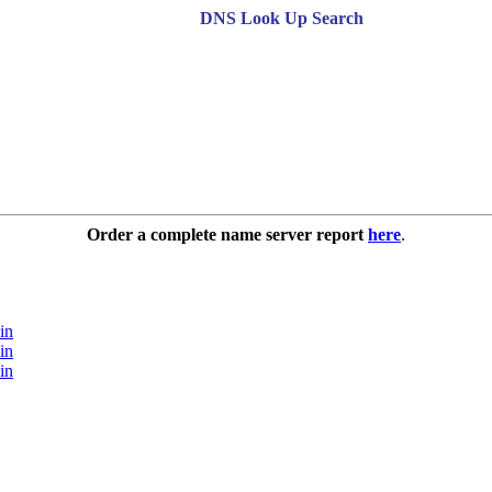
DNS Look Up Search
Order a complete name server report
here
.
in
in
in