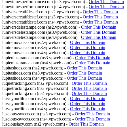
luneytunesperformance.com (ns3.vpweb.com) -
Order This Domain
luneytunesperformance.com (ns4.vpweb.com) -
Order This Domain
luniverscreatifdestef.com (ns2.vpweb.com) -
Order This Domain
luniverscreatifdestef.com (ns3.vpweb.com) -
Order This Domain
luniverscreatifdestef.com (ns4.vpweb.com) -
Order This Domain
luniversdelestampe.com (ns2.vpweb.com) -
Order This Domain
luniversdelestampe.com (ns3.vpweb.com) -
Order This Domain
luniversdelestampe.com (ns4.vpweb.com) -
Order This Domain
luntremovals.com (ns2.vpweb.com) -
Order This Domain
luntremovals.com (ns3.vpweb.com) -
Order This Domain
luntremovals.com (ns4.vpweb.com) -
Order This Domain
lupieninsurance.com (ns3.vpweb.com) -
Order This Domain
lupieninsurance.com (ns4.vpweb.com) -
Order This Domain
lupitashoes.com (ns2.vpweb.com) -
Order This Domain
lupitashoes.com (ns3.vpweb.com) -
Order This Domain
lupitashoes.com (ns4.vpweb.com) -
Order This Domain
luquetrucking.com (ns2.vpweb.com) -
Order This Domain
luquetrucking.com (ns3.vpweb.com) -
Order This Domain
luquetrucking.com (ns4.vpweb.com) -
Order This Domain
lurveyourlife.com (ns2.vpweb.com) -
Order This Domain
lurveyourlife.com (ns3.vpweb.com) -
Order This Domain
lurveyourlife.com (ns4.vpweb.com) -
Order This Domain
luscious-sweets.com (ns3.vpweb.com) -
Order This Domain
luscious-sweets.com (ns4.vpweb.com) -
Order This Domain
lusciouslacy.com (ns2.vpweb.com) -
Order This Domain