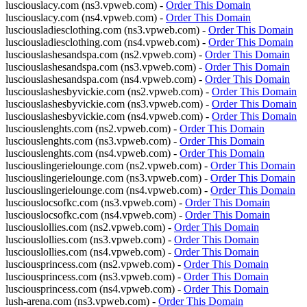
lusciouslacy.com (ns3.vpweb.com) -
Order This Domain
lusciouslacy.com (ns4.vpweb.com) -
Order This Domain
lusciousladiesclothing.com (ns3.vpweb.com) -
Order This Domain
lusciousladiesclothing.com (ns4.vpweb.com) -
Order This Domain
lusciouslashesandspa.com (ns2.vpweb.com) -
Order This Domain
lusciouslashesandspa.com (ns3.vpweb.com) -
Order This Domain
lusciouslashesandspa.com (ns4.vpweb.com) -
Order This Domain
lusciouslashesbyvickie.com (ns2.vpweb.com) -
Order This Domain
lusciouslashesbyvickie.com (ns3.vpweb.com) -
Order This Domain
lusciouslashesbyvickie.com (ns4.vpweb.com) -
Order This Domain
lusciouslenghts.com (ns2.vpweb.com) -
Order This Domain
lusciouslenghts.com (ns3.vpweb.com) -
Order This Domain
lusciouslenghts.com (ns4.vpweb.com) -
Order This Domain
lusciouslingerielounge.com (ns2.vpweb.com) -
Order This Domain
lusciouslingerielounge.com (ns3.vpweb.com) -
Order This Domain
lusciouslingerielounge.com (ns4.vpweb.com) -
Order This Domain
lusciouslocsofkc.com (ns3.vpweb.com) -
Order This Domain
lusciouslocsofkc.com (ns4.vpweb.com) -
Order This Domain
lusciouslollies.com (ns2.vpweb.com) -
Order This Domain
lusciouslollies.com (ns3.vpweb.com) -
Order This Domain
lusciouslollies.com (ns4.vpweb.com) -
Order This Domain
lusciousprincess.com (ns2.vpweb.com) -
Order This Domain
lusciousprincess.com (ns3.vpweb.com) -
Order This Domain
lusciousprincess.com (ns4.vpweb.com) -
Order This Domain
lush-arena.com (ns3.vpweb.com) -
Order This Domain