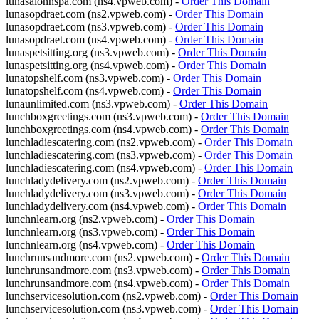
lunasalonnspa.com (ns4.vpweb.com) -
Order This Domain
lunasopdraet.com (ns2.vpweb.com) -
Order This Domain
lunasopdraet.com (ns3.vpweb.com) -
Order This Domain
lunasopdraet.com (ns4.vpweb.com) -
Order This Domain
lunaspetsitting.org (ns3.vpweb.com) -
Order This Domain
lunaspetsitting.org (ns4.vpweb.com) -
Order This Domain
lunatopshelf.com (ns3.vpweb.com) -
Order This Domain
lunatopshelf.com (ns4.vpweb.com) -
Order This Domain
lunaunlimited.com (ns3.vpweb.com) -
Order This Domain
lunchboxgreetings.com (ns3.vpweb.com) -
Order This Domain
lunchboxgreetings.com (ns4.vpweb.com) -
Order This Domain
lunchladiescatering.com (ns2.vpweb.com) -
Order This Domain
lunchladiescatering.com (ns3.vpweb.com) -
Order This Domain
lunchladiescatering.com (ns4.vpweb.com) -
Order This Domain
lunchladydelivery.com (ns2.vpweb.com) -
Order This Domain
lunchladydelivery.com (ns3.vpweb.com) -
Order This Domain
lunchladydelivery.com (ns4.vpweb.com) -
Order This Domain
lunchnlearn.org (ns2.vpweb.com) -
Order This Domain
lunchnlearn.org (ns3.vpweb.com) -
Order This Domain
lunchnlearn.org (ns4.vpweb.com) -
Order This Domain
lunchrunsandmore.com (ns2.vpweb.com) -
Order This Domain
lunchrunsandmore.com (ns3.vpweb.com) -
Order This Domain
lunchrunsandmore.com (ns4.vpweb.com) -
Order This Domain
lunchservicesolution.com (ns2.vpweb.com) -
Order This Domain
lunchservicesolution.com (ns3.vpweb.com) -
Order This Domain