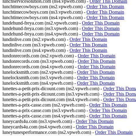
lunchservicesolution.com (ns4.vpweb.com) -
Order This Domain
lunchtimecowboys.com (ns2.vpweb.com) -
Order This Domain
lunchtimecowboys.com (ns3.vpweb.com) -
Order This Domain
lunchtimecowboys.com (ns4.vpweb.com) -
Order This Domain
lundehund-freya.com (ns2.vpweb.com) -
Order This Domain
lundehund-freya.com (ns3.vpweb.com) -
Order This Domain
lundehund-freya.com (ns4.vpweb.com) -
Order This Domain
lundinlive.com (ns2.vpweb.com) -
Order This Domain
lundinlive.com (ns3.vpweb.com) -
Order This Domain
lundinlive.com (ns4.vpweb.com) -
Order This Domain
lundonrecords.com (ns2.vpweb.com) -
Order This Domain
lundonrecords.com (ns3.vpweb.com) -
Order This Domain
lundonrecords.com (ns4.vpweb.com) -
Order This Domain
lunelocksmith.com (ns2.vpweb.com) -
Order This Domain
lunelocksmith.com (ns3.vpweb.com) -
Order This Domain
lunelocksmith.com (ns4.vpweb.com) -
Order This Domain
lunettes-a-petit-prix-dicount.com (ns2.vpweb.com) -
Order This Dom
lunettes-a-petit-prix-dicount.com (ns3.vpweb.com) -
Order This Dom
lunettes-a-petit-prix-dicount.com (ns4.vpweb.com) -
Order This Dom
lunettes-a-prix-casse.com (ns2.vpweb.com) -
Order This Domain
lunettes-a-prix-casse.com (ns3.vpweb.com) -
Order This Domain
lunettes-a-prix-casse.com (ns4.vpweb.com) -
Order This Domain
luneycards4u.com (ns3.vpweb.com) -
Order This Domain
luneycards4u.com (ns4.vpweb.com) -
Order This Domain
luneytunesperformance.com (ns2.vpweb.com) -
Order This Domain