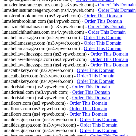
lumsdeninsuranceagency.com (ns3.vpweb.com) -
Order This Domain
lumsdeninsuranceagency.com (ns4.vpweb.com) -
Order This Domain
lumsfernbrookinn.com (ns3.vpweb.com) -
Order This Domain
lumsfernbrookinn.com (ns4.vpweb.com) -
Order This Domain
lunaazulchihuahuas.com (ns3.vpweb.com) -
Order This Domain
lunaazulchihuahuas.com (ns4.vpweb.com) -
Order This Domain
lunabellamassage.com (ns2.vpweb.com) -
Order This Domain
lunabellamassage.com (ns3.vpweb.com) -
Order This Domain
lunabellamassage.com (ns4.vpweb.com) -
Order This Domain
lunabellawellnessspa.com (ns2.vpweb.com) -
Order This Domain
lunabellawellnessspa.com (ns3.vpweb.com) -
Order This Domain
lunabellawellnessspa.com (ns4.vpweb.com) -
Order This Domain
lunacatbakery.com (ns2.vpweb.com) -
Order This Domain
lunacatbakery.com (ns3.vpweb.com) -
Order This Domain
lunacatbakery.com (ns4.vpweb.com) -
Order This Domain
lunadcristal.com (ns2.vpweb.com) -
Order This Domain
lunadcristal.com (ns3.vpweb.com) -
Order This Domain
lunadcristal.com (ns4.vpweb.com) -
Order This Domain
lunafloors.com (ns2.vpweb.com) -
Order This Domain
lunafloors.com (ns3.vpweb.com) -
Order This Domain
lunafloors.com (ns4.vpweb.com) -
Order This Domain
lunaildesignspa.com (ns2.vpweb.com) -
Order This Domain
lunaildesignspa.com (ns3.vpweb.com) -
Order This Domain
lunaildesignspa.com (ns4.vpweb.com) -
Order This Domain
lunainsuranceagency.com (ns3.vpweb.com) -
Order This Domain