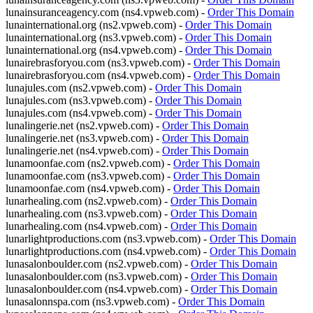
lunainsuranceagency.com (ns4.vpweb.com) -
Order This Domain
lunainternational.org (ns2.vpweb.com) -
Order This Domain
lunainternational.org (ns3.vpweb.com) -
Order This Domain
lunainternational.org (ns4.vpweb.com) -
Order This Domain
lunairebrasforyou.com (ns3.vpweb.com) -
Order This Domain
lunairebrasforyou.com (ns4.vpweb.com) -
Order This Domain
lunajules.com (ns2.vpweb.com) -
Order This Domain
lunajules.com (ns3.vpweb.com) -
Order This Domain
lunajules.com (ns4.vpweb.com) -
Order This Domain
lunalingerie.net (ns2.vpweb.com) -
Order This Domain
lunalingerie.net (ns3.vpweb.com) -
Order This Domain
lunalingerie.net (ns4.vpweb.com) -
Order This Domain
lunamoonfae.com (ns2.vpweb.com) -
Order This Domain
lunamoonfae.com (ns3.vpweb.com) -
Order This Domain
lunamoonfae.com (ns4.vpweb.com) -
Order This Domain
lunarhealing.com (ns2.vpweb.com) -
Order This Domain
lunarhealing.com (ns3.vpweb.com) -
Order This Domain
lunarhealing.com (ns4.vpweb.com) -
Order This Domain
lunarlightproductions.com (ns3.vpweb.com) -
Order This Domain
lunarlightproductions.com (ns4.vpweb.com) -
Order This Domain
lunasalonboulder.com (ns2.vpweb.com) -
Order This Domain
lunasalonboulder.com (ns3.vpweb.com) -
Order This Domain
lunasalonboulder.com (ns4.vpweb.com) -
Order This Domain
lunasalonnspa.com (ns3.vpweb.com) -
Order This Domain