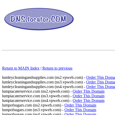
Return to MAIN Index
|
Return to previous
lumleycleaningandsupplies.com (ns2.vpweb.com) -
Order This Doma
lumleycleaningandsupplies.com (ns3.vpweb.com) -
Order This Doma
lumleycleaningandsupplies.com (ns4.vpweb.com) -
Order This Doma
lumpiacaterservice.com (ns2.vpweb.com) -
Order This Domain
lumpiacaterservice.com (ns3.vpweb.com) -
Order This Domain
lumpiacaterservice.com (ns4.vpweb.com) -
Order This Domain
lumpofsugars.com (ns2.vpweb.com) -
Order This Domain
lumpofsugars.com (ns3.vpweb.com) -
Order This Domain
lumpofsugars.com (ns4.vpweb.com) -
Order This Domain