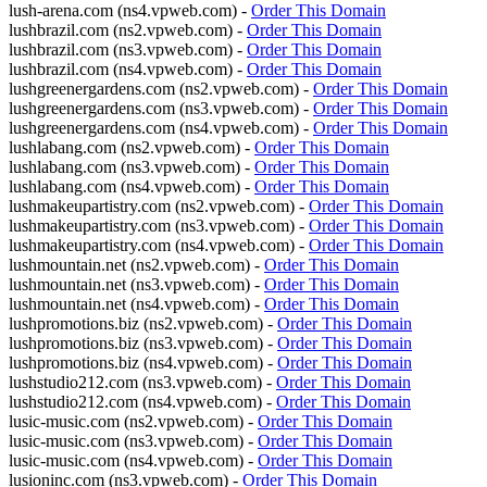
lush-arena.com (ns4.vpweb.com) -
Order This Domain
lushbrazil.com (ns2.vpweb.com) -
Order This Domain
lushbrazil.com (ns3.vpweb.com) -
Order This Domain
lushbrazil.com (ns4.vpweb.com) -
Order This Domain
lushgreenergardens.com (ns2.vpweb.com) -
Order This Domain
lushgreenergardens.com (ns3.vpweb.com) -
Order This Domain
lushgreenergardens.com (ns4.vpweb.com) -
Order This Domain
lushlabang.com (ns2.vpweb.com) -
Order This Domain
lushlabang.com (ns3.vpweb.com) -
Order This Domain
lushlabang.com (ns4.vpweb.com) -
Order This Domain
lushmakeupartistry.com (ns2.vpweb.com) -
Order This Domain
lushmakeupartistry.com (ns3.vpweb.com) -
Order This Domain
lushmakeupartistry.com (ns4.vpweb.com) -
Order This Domain
lushmountain.net (ns2.vpweb.com) -
Order This Domain
lushmountain.net (ns3.vpweb.com) -
Order This Domain
lushmountain.net (ns4.vpweb.com) -
Order This Domain
lushpromotions.biz (ns2.vpweb.com) -
Order This Domain
lushpromotions.biz (ns3.vpweb.com) -
Order This Domain
lushpromotions.biz (ns4.vpweb.com) -
Order This Domain
lushstudio212.com (ns3.vpweb.com) -
Order This Domain
lushstudio212.com (ns4.vpweb.com) -
Order This Domain
lusic-music.com (ns2.vpweb.com) -
Order This Domain
lusic-music.com (ns3.vpweb.com) -
Order This Domain
lusic-music.com (ns4.vpweb.com) -
Order This Domain
lusioninc.com (ns3.vpweb.com) -
Order This Domain