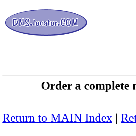
DNS L
Order a complete 
Return to MAIN Index
|
Ret