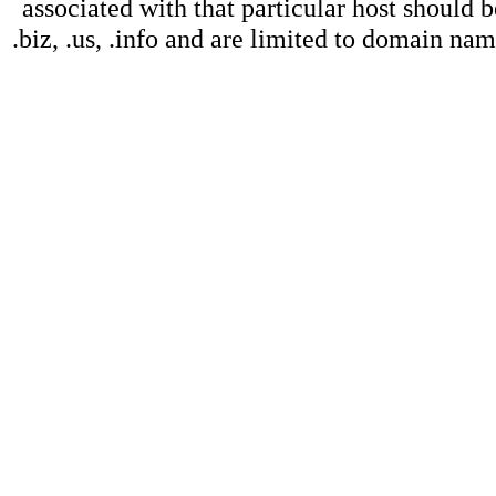
associated with that particular host should b
.biz, .us, .info and are limited to domain na