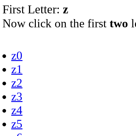
First Letter:
z
Now click on the first
two
l
z0
z1
z2
z3
z4
z5