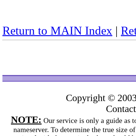
Return to MAIN Index
|
Ret
Copyright © 200
Contac
NOTE:
Our service is only a guide as
nameserver. To determine the true size o